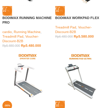
-7%
-14%
BODIMAX RUNNING MACHINE
BODIMAX WORKPAD FLEX
PRO
Treadmill Pad
,
Voucher-
cardio
,
Running Machine
,
Discount-B2B
Treadmill Pad
,
Voucher-
Rp
5.580.000
Rp
6.480.000
Discount-B2B
Rp
5.480.000
Rp
5.880.000
-30%
-11%