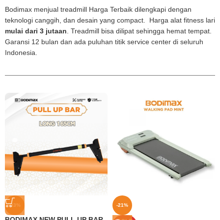
Bodimax menjual treadmill Harga Terbaik dilengkapi dengan
teknologi canggih, dan desain yang compact. Harga alat fitness lari
mulai dari 3 jutaan
. Treadmill bisa dilipat sehingga hemat tempat.
Garansi 12 bulan dan ada puluhan titik service center di seluruh
Indonesia.
-33%
-21%
BODIMAX NEW PULL UP BAR