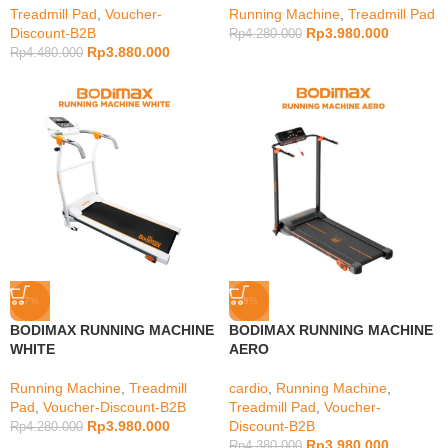
Treadmill Pad
,
Voucher-
Running Machine
,
Treadmill Pad
Discount-B2B
Rp
3.980.000
Rp
4.280.000
Rp
3.880.000
Rp
4.480.000
-7%
-9%
BODIMAX RUNNING MACHINE
BODIMAX RUNNING MACHINE
WHITE
AERO
Running Machine
,
Treadmill
cardio
,
Running Machine
,
Pad
,
Voucher-Discount-B2B
Treadmill Pad
,
Voucher-
Rp
3.980.000
Discount-B2B
Rp
4.280.000
Rp
3.980.000
Rp
4.380.000