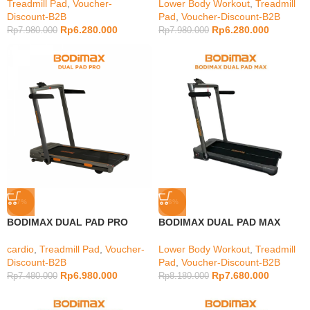
Treadmill Pad
,
Voucher-
Lower Body Workout
,
Treadmill
Discount-B2B
Pad
,
Voucher-Discount-B2B
Rp
6.280.000
Rp
6.280.000
Rp
7.980.000
Rp
7.980.000
-7%
-6%
BODIMAX DUAL PAD PRO
BODIMAX DUAL PAD MAX
cardio
,
Treadmill Pad
,
Voucher-
Lower Body Workout
,
Treadmill
Discount-B2B
Pad
,
Voucher-Discount-B2B
Rp
6.980.000
Rp
7.680.000
Rp
7.480.000
Rp
8.180.000