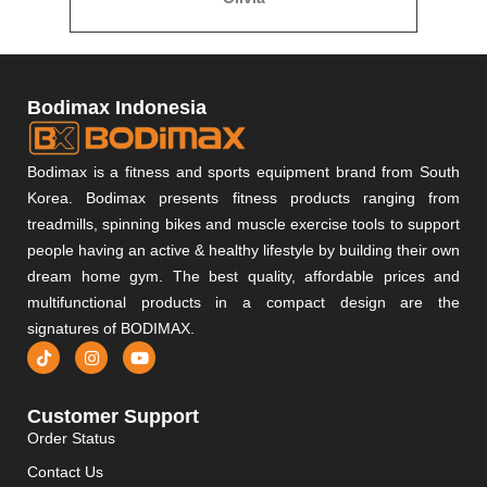
Bodimax Indonesia
Bodimax is a fitness and sports equipment brand from South
Korea. Bodimax presents fitness products ranging from
treadmills, spinning bikes and muscle exercise tools to support
people having an active & healthy lifestyle by building their own
dream home gym. The best quality, affordable prices and
multifunctional products in a compact design are the
signatures of BODIMAX.
Customer Support
Order Status
Contact Us