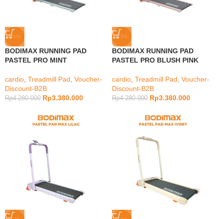
-21%
-21%
BODIMAX RUNNING PAD
BODIMAX RUNNING PAD
PASTEL PRO MINT
PASTEL PRO BLUSH PINK
cardio
,
Treadmill Pad
,
Voucher-
cardio
,
Treadmill Pad
,
Voucher-
Discount-B2B
Discount-B2B
Rp
3.380.000
Rp
3.380.000
Rp
4.280.000
Rp
4.280.000