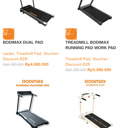
-22%
-19%
BODIMAX DUAL PAD
TREADMILL BODIMAX
RUNNING PAD WORK PAD
cardio
,
Treadmill Pad
,
Voucher-
Discount-B2B
Treadmill Pad
,
Voucher-
Rp
4.680.000
Discount-B2B
Rp
5.980.000
Rp
5.080.000
Rp
6.280.000