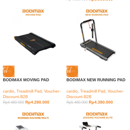
-4%
-20%
BODIMAX MOVING PAD
BODIMAX NEW RUNNING PAD
cardio
,
Treadmill Pad
,
Voucher-
cardio
,
Treadmill Pad
,
Voucher-
Discount-B2B
Discount-B2B
Rp
4.280.000
Rp
4.380.000
Rp
4.480.000
Rp
5.480.000