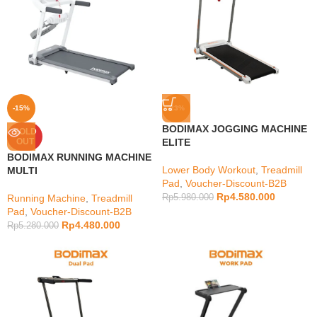
-15%
-23%
BODIMAX JOGGING MACHINE
SOLD
OUT
ELITE
BODIMAX RUNNING MACHINE
Lower Body Workout
,
Treadmill
MULTI
Pad
,
Voucher-Discount-B2B
Rp
4.580.000
Running Machine
,
Treadmill
Rp
5.980.000
Pad
,
Voucher-Discount-B2B
Rp
4.480.000
Rp
5.280.000