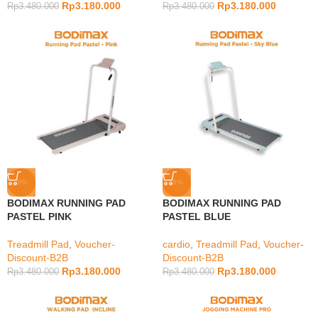
Rp
3.180.000
Rp
3.180.000
Rp
3.480.000
Rp
3.480.000
-9%
-9%
BODIMAX RUNNING PAD
BODIMAX RUNNING PAD
PASTEL PINK
PASTEL BLUE
Treadmill Pad
,
Voucher-
cardio
,
Treadmill Pad
,
Voucher-
Discount-B2B
Discount-B2B
Rp
3.180.000
Rp
3.180.000
Rp
3.480.000
Rp
3.480.000