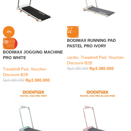
-3%
-21%
BODIMAX RUNNING PAD
SOLD
OUT
PASTEL PRO IVORY
BODIMAX JOGGING MACHINE
cardio
,
Treadmill Pad
,
Voucher-
PRO WHITE
Discount-B2B
Rp
3.380.000
Treadmill Pad
,
Voucher-
Rp
4.280.000
Discount-B2B
Rp
3.380.000
Rp
3.480.000