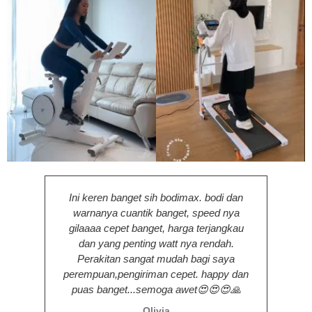
Ini keren banget sih bodimax. bodi dan
warnanya cuantik banget, speed nya
pengi
gilaaaa cepet banget, harga terjangkau
den
dan yang penting watt nya rendah.
tam
Perakitan sangat mudah bagi saya
perempuan,pengiriman cepet. happy dan
puas banget...semoga awet😍😍😍🙏
Olivia