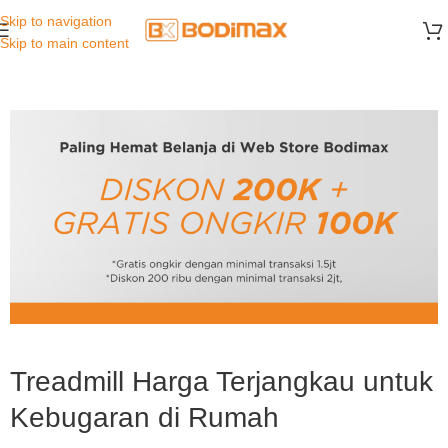
Skip to navigation
Skip to main content
Treadmill Harga Terjangkau untuk
Kebugaran di Rumah