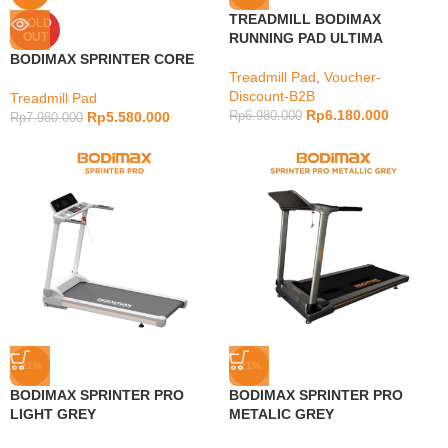
TREADMILL BODIMAX
SOLD
OUT
RUNNING PAD ULTIMA
BODIMAX SPRINTER CORE
Treadmill Pad
,
Voucher-
Discount-B2B
Treadmill Pad
Rp
6.180.000
Rp
5.580.000
Rp
6.980.000
Rp
7.980.000
-21%
-21%
BODIMAX SPRINTER PRO
BODIMAX SPRINTER PRO
LIGHT GREY
METALIC GREY