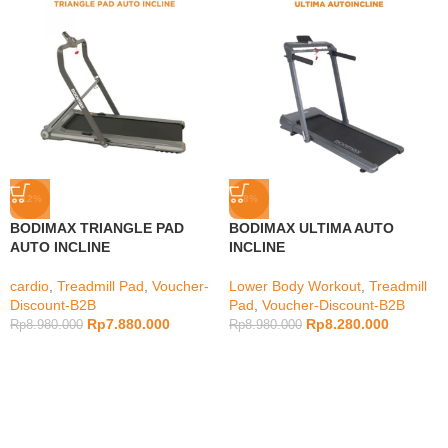
-12%
-8%
BODIMAX TRIANGLE PAD
BODIMAX ULTIMA AUTO
AUTO INCLINE
INCLINE
cardio
,
Treadmill Pad
,
Voucher-
Lower Body Workout
,
Treadmill
Discount-B2B
Pad
,
Voucher-Discount-B2B
Rp
7.880.000
Rp
8.280.000
Rp
8.980.000
Rp
8.980.000