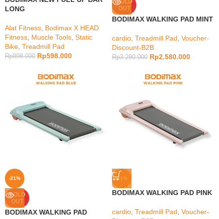
SOLD
LONG
OUT
BODIMAX WALKING PAD MINT
Alat Fitness
,
Bodimax X HEAD
Fitness
,
Muscle Tools
,
Static
cardio
,
Treadmill Pad
,
Voucher-
Bike
,
Treadmill Pad
Discount-B2B
Rp
598.000
Rp
898.000
Rp
2.580.000
Rp
3.280.000
-21%
-21%
BODIMAX WALKING PAD PINK
SOLD
OUT
cardio
,
Treadmill Pad
,
Voucher-
BODIMAX WALKING PAD