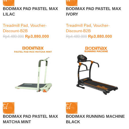
-13%
-13%
BODIMAX PAD PASTEL MAX
BODIMAX PAD PASTEL MAX
LILAC
IVORY
Treadmill Pad
,
Voucher-
Treadmill Pad
,
Voucher-
Discount-B2B
Discount-B2B
Rp
3.880.000
Rp
3.880.000
Rp
4.480.000
Rp
4.480.000
-13%
-7%
BODIMAX PAD PASTEL MAX
BODIMAX RUNNING MACHINE
MATCHA MINT
BLACK