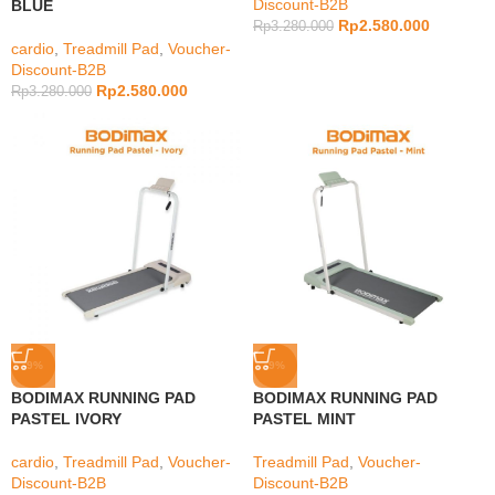
Discount-B2B
BLUE
Rp
2.580.000
Rp
3.280.000
cardio
,
Treadmill Pad
,
Voucher-
Discount-B2B
Rp
2.580.000
Rp
3.280.000
-9%
-9%
BODIMAX RUNNING PAD
BODIMAX RUNNING PAD
PASTEL IVORY
PASTEL MINT
cardio
,
Treadmill Pad
,
Voucher-
Treadmill Pad
,
Voucher-
Discount-B2B
Discount-B2B