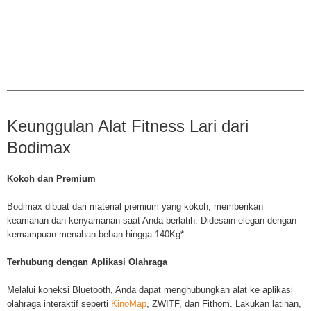
Keunggulan Alat Fitness Lari dari
Bodimax
Kokoh dan Premium
Bodimax dibuat dari material premium yang kokoh, memberikan
keamanan dan kenyamanan saat Anda berlatih. Didesain elegan dengan
kemampuan menahan beban hingga 140Kg*.
Terhubung dengan Aplikasi Olahraga
Melalui koneksi Bluetooth, Anda dapat menghubungkan alat ke aplikasi
olahraga interaktif seperti
KinoMap
, ZWITF, dan Fithom.
Lakukan latihan,