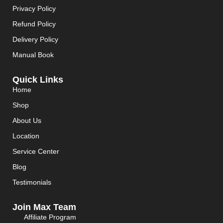
Privacy Policy
Refund Policy
Delivery Policy
Manual Book
Quick Links
Home
Shop
About Us
Location
Service Center
Blog
Testimonials
Join Max Team
Affiliate Program