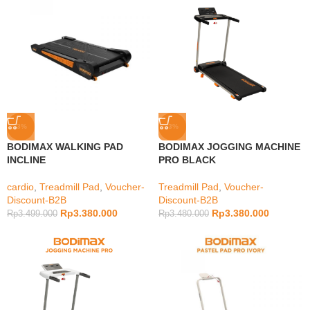
-3%
-3%
BODIMAX WALKING PAD
BODIMAX JOGGING MACHINE
INCLINE
PRO BLACK
cardio
,
Treadmill Pad
,
Voucher-
Treadmill Pad
,
Voucher-
Discount-B2B
Discount-B2B
Rp
3.380.000
Rp
3.380.000
Rp
3.499.000
Rp
3.480.000