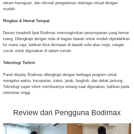
rekam kemajuan, dan nikmati pengalaman olahraga virtual dengan
mudah.
Ringkas & Hemat Tempat
Desain treadmill lipat Bodimax memungkinkan penyimpanan yang hemat
ruang. Dilengkapi dengan roda di bagian bawah untuk mudah dipindahkan
ke mana saja, bahkan bisa disimpan di bawah sofa atau meja, sangat
cocok untuk digunakan di dalam rumah.
Teknologi Terkini
Panel display Bodimax dilengkapi dengan berbagai program untuk
mengatur waktu, kecepatan, kalori, jarak, langkah, dan detak jantung.
Teknologi super silent membuatnya tenang saat digunakan, bahkan pada
intensitas tinggi.
Review dari Pengguna Bodimax