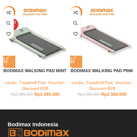
-21%
-21%
SOLD
OUT
BODIMAX WALKING PAD MINT
BODIMAX WALKING PAD PINK
cardio
,
Treadmill Pad
,
Voucher-
cardio
,
Treadmill Pad
,
Voucher-
Discount-B2B
Discount-B2B
Rp
2.580.000
Rp
2.580.000
Rp
3.280.000
Rp
3.280.000
Bodimax Indonesia