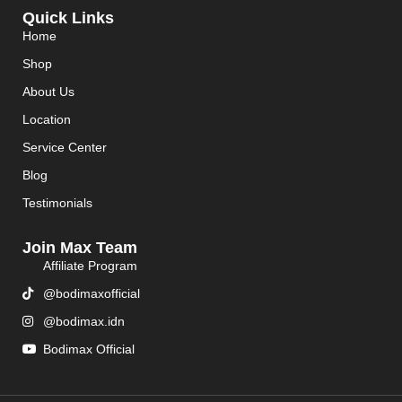
Quick Links
Home
Shop
About Us
Location
Service Center
Blog
Testimonials
Join Max Team
Affiliate Program
@bodimaxofficial
@bodimax.idn
Bodimax Official