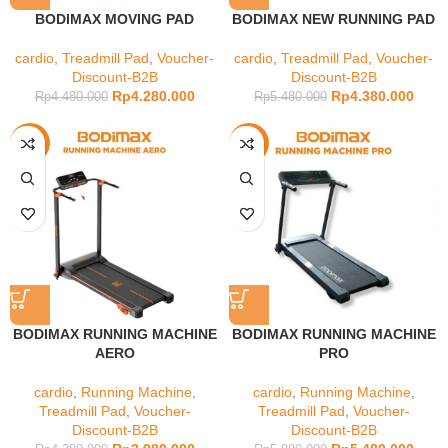
BODIMAX MOVING PAD
BODIMAX NEW RUNNING PAD
cardio
,
Treadmill Pad
,
Voucher-
cardio
,
Treadmill Pad
,
Voucher-
Discount-B2B
Discount-B2B
Rp
4.280.000
Rp
4.380.000
Rp
4.480.000
Rp
5.480.000
-9%
-7%
BODIMAX RUNNING MACHINE
BODIMAX RUNNING MACHINE
AERO
PRO
cardio
,
Running Machine
,
cardio
,
Running Machine
,
Treadmill Pad
,
Voucher-
Treadmill Pad
,
Voucher-
Discount-B2B
Discount-B2B