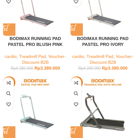
BODIMAX RUNNING PAD
BODIMAX RUNNING PAD
PASTEL PRO BLUSH PINK
PASTEL PRO IVORY
cardio
,
Treadmill Pad
,
Voucher-
cardio
,
Treadmill Pad
,
Voucher-
Discount-B2B
Discount-B2B
Rp
3.380.000
Rp
3.380.000
Rp
4.280.000
Rp
4.280.000
-21%
-12%