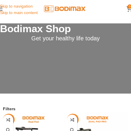
Skip to navigation
0
Skip to main content
Bodimax Shop
Get your healthy life today
Filters
-22%
-7%