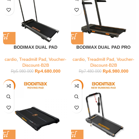
BODIMAX DUAL PAD
BODIMAX DUAL PAD PRO
cardio
,
Treadmill Pad
,
Voucher-
cardio
,
Treadmill Pad
,
Voucher-
Discount-B2B
Discount-B2B
Rp
4.680.000
Rp
6.980.000
Rp
5.980.000
Rp
7.480.000
-4%
-20%