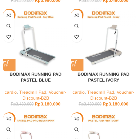
Rp
3.980.000
Rp
5.480.000
Rp
4.380.000
Rp
5.880.000
-9%
-9%
BODIMAX RUNNING PAD
BODIMAX RUNNING PAD
PASTEL BLUE
PASTEL IVORY
cardio
,
Treadmill Pad
,
Voucher-
cardio
,
Treadmill Pad
,
Voucher-
Discount-B2B
Discount-B2B
Rp
3.180.000
Rp
3.180.000
Rp
3.480.000
Rp
3.480.000
-21%
-21%