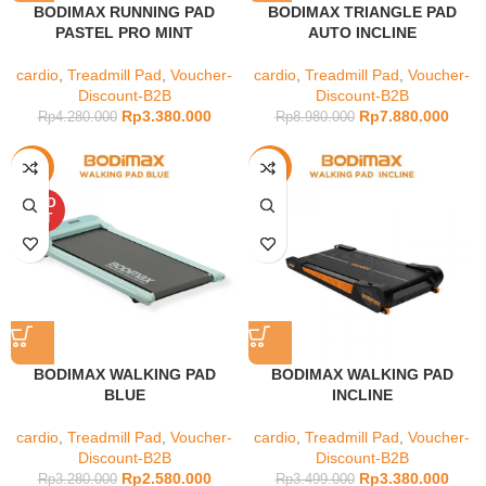
BODIMAX RUNNING PAD
BODIMAX TRIANGLE PAD
PASTEL PRO MINT
AUTO INCLINE
cardio
,
Treadmill Pad
,
Voucher-
cardio
,
Treadmill Pad
,
Voucher-
Discount-B2B
Discount-B2B
Rp
3.380.000
Rp
7.880.000
Rp
4.280.000
Rp
8.980.000
-21%
-3%
SOLD
OUT
BODIMAX WALKING PAD
BODIMAX WALKING PAD
BLUE
INCLINE
cardio
,
Treadmill Pad
,
Voucher-
cardio
,
Treadmill Pad
,
Voucher-
Discount-B2B
Discount-B2B
Rp
2.580.000
Rp
3.380.000
Rp
3.280.000
Rp
3.499.000