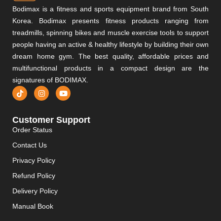
Bodimax is a fitness and sports equipment brand from South
Korea. Bodimax presents fitness products ranging from
treadmills, spinning bikes and muscle exercise tools to support
people having an active & healthy lifestyle by building their own
dream home gym. The best quality, affordable prices and
multifunctional products in a compact design are the
signatures of BODIMAX.
Customer Support
Order Status
Contact Us
Privacy Policy
Refund Policy
Delivery Policy
Manual Book