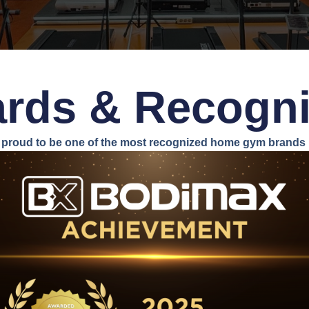
rds & Recogni
proud to be one of the most recognized home gym brands i