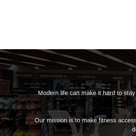
Modern life can make it hard to stay
Our mission is to make fitness access
d