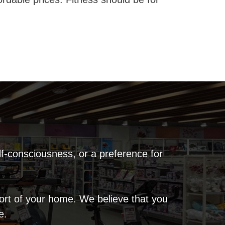
lf-consciousness, or a preference for
fort of your home. We believe that you
e.