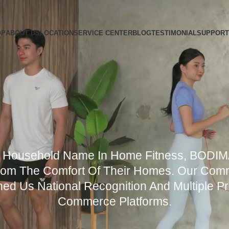
OP
ABOUT US
LOCATION
SERVICE CENTER
BLOG
TESTIMONIAL
SUPPORT
A Household Name In Home Fitness, BODI
om The Comfort Of Their Homes. Our Commi
ed Us National Recognition And Multiple P
Commerce Platforms.