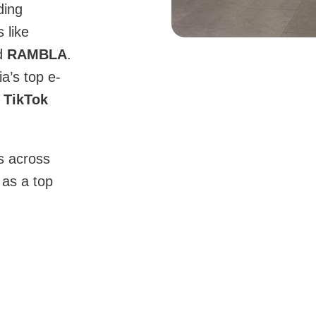
ding
 like
d
RAMBLA
.
a’s top e-
 TikTok
s across
as a top