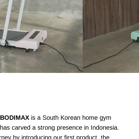
,
BODIMAX
is a South Korean home gym
 has carved a strong presence in Indonesia.
ey by introducing our first product, the