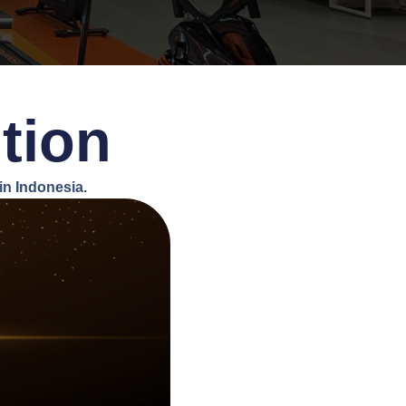
tion
n Indonesia.