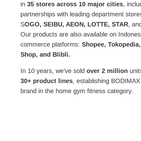
in
35 stores across 10 major cities
, inclu
partnerships with leading department stores
S
OGO, SEIBU, AEON, LOTTE, STAR
, an
Our products are also available on Indonesi
commerce platforms:
Shopee, Tokopedia,
Shop, and Blibli.
In 10 years, we’ve sold
over 2 million
unit
30+ product lines
, establishing BODIMAX 
brand in the home gym fitness category.