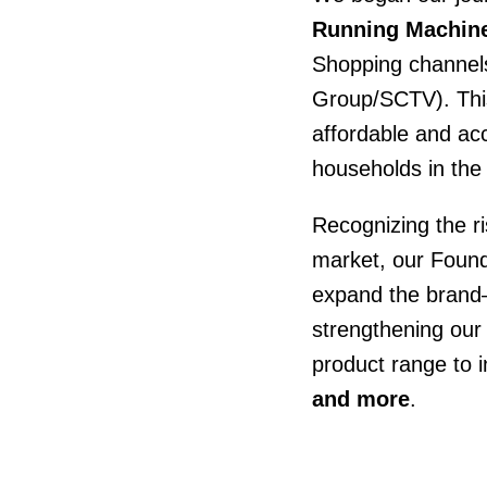
Running Machine
Shopping channel
Group/SCTV). Thi
affordable and ac
households in the
Recognizing the ri
market, our Fou
expand the brand
strengthening our 
product range to 
and more
.