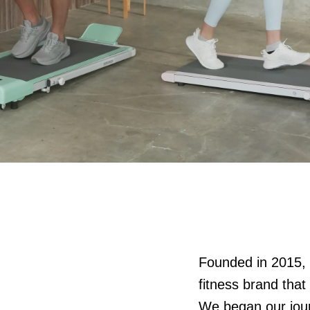
Founded in 2015
fitness brand that
We began our journ