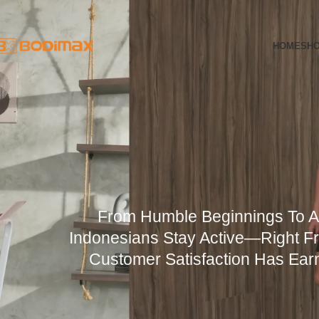
Skip to navigation
Skip to main content
HOME
SH
From Humble Beginnings To 
Indonesians Stay Active—Right Fr
Customer Satisfaction Has Earn