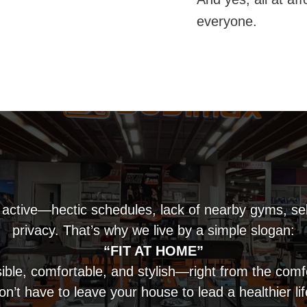
everyone.
 active—hectic schedules, lack of nearby gyms, se
privacy. That’s why we live by a simple slogan:
“FIT AT HOME”
ible, comfortable, and stylish—right from the com
on’t have to leave your house to lead a healthier lif