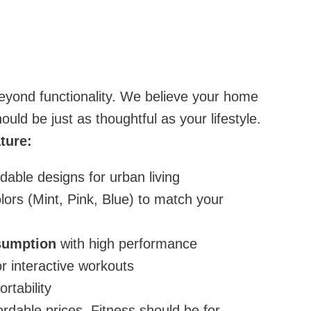
ond functionality. We believe your home
ld be just as thoughtful as your lifestyle.
ture:
oldable designs for urban living
lors (Mint, Pink, Blue) to match your
sumption
with high performance
r interactive workouts
rtability
fordable prices. Fitness should be for