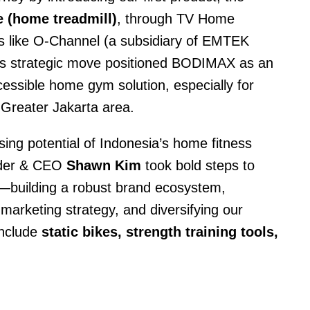
 (home treadmill)
, through TV Home
s like O-Channel (a subsidiary of EMTEK
s strategic move positioned BODIMAX as an
cessible home gym solution, especially for
 Greater Jakarta area.
sing potential of Indonesia’s home fitness
nder & CEO
Shawn Kim
took bold steps to
—building a robust brand ecosystem,
marketing strategy, and diversifying our
include
static bikes, strength training tools,