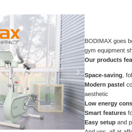
BODIMAX goes bey
gym equipment shou
Our products fea
Space-saving
, f
Modern pastel
co
aesthetic
Low energy con
Smart features
fo
Easy setup
and po
And yes, all at af