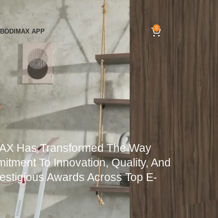
0
BODIMAX APP
MAX Has Transformed The Way
tment To Innovation, Quality, And
restigious Awards Across Top E-