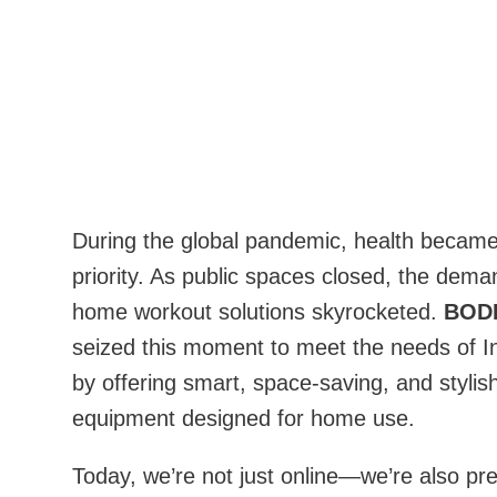
During the global pandemic, health became
priority. As public spaces closed, the dema
home workout solutions skyrocketed.
BOD
seized this moment to meet the needs of 
by offering smart, space-saving, and stylish
equipment designed for home use.
Today, we’re not just online—we’re also pre