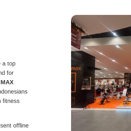
 a top
nd for
IMAX
Indonesians
 fitness
sent offline