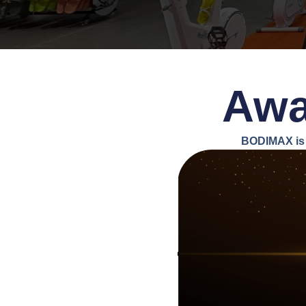
Awa
BODIMAX is 