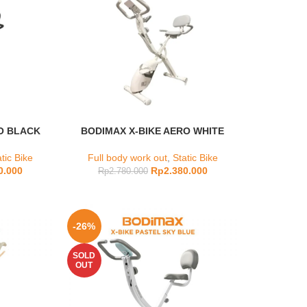
O BLACK
BODIMAX X-BIKE AERO WHITE
tic Bike
Full body work out
,
Static Bike
0.000
Rp
2.380.000
Rp
2.780.000
-26%
SOLD
OUT