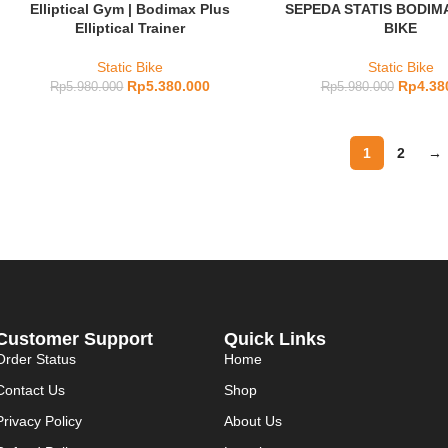
Elliptical Gym | Bodimax Plus
SEPEDA STATIS BODIM
Elliptical Trainer
BIKE
Static Bike
Static Bike
Rp
5.380.000
Rp
4.38
Rp
5.980.000
Rp
5.980.000
1
2
→
Customer Support
Quick Links
Order Status
Home
Contact Us
Shop
Privacy Policy
About Us