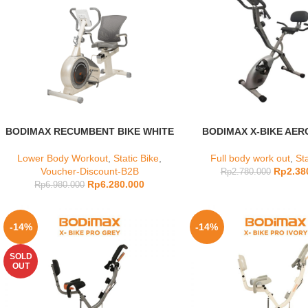
BODIMAX RECUMBENT BIKE WHITE
BODIMAX X-BIKE AER
Lower Body Workout
,
Static Bike
,
Full body work out
,
Sta
Voucher-Discount-B2B
Rp
2.38
Rp
2.780.000
Rp
6.280.000
Rp
6.980.000
-14%
-14%
SOLD
OUT