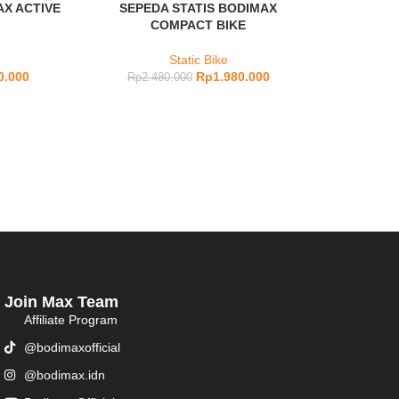
AX ACTIVE
SEPEDA STATIS BODIMAX
COMPACT BIKE
Static Bike
0.000
Rp
1.980.000
Rp
2.480.000
Join Max Team
Affiliate Program
@bodimaxofficial
@bodimax.idn