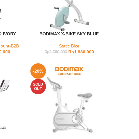
O IVORY
BODIMAX X-BIKE SKY BLUE
count-B2B
Static Bike
0.000
Rp
1.980.000
Rp
2.680.000
-20%
SOLD
OUT