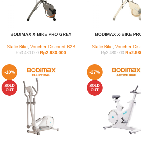
BODIMAX X-BIKE PRO GREY
BODIMAX X-BIKE PR
Static Bike
,
Voucher-Discount-B2B
Static Bike
,
Voucher-Dis
Rp
2.980.000
Rp
2.98
Rp
3.480.000
Rp
3.480.000
-10%
-27%
SOLD
SOLD
OUT
OUT