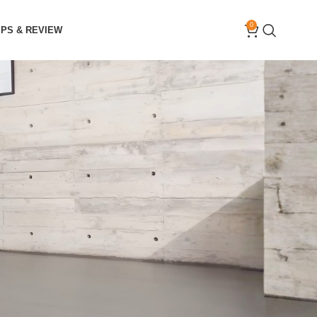
0
IPS & REVIEW