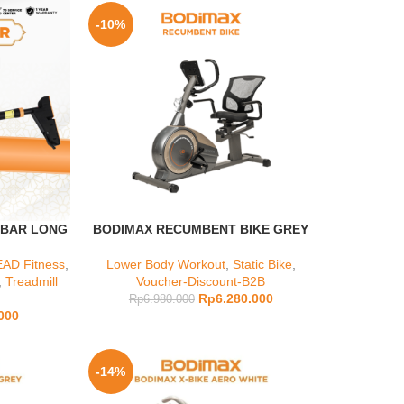
-10%
 BAR LONG
BODIMAX RECUMBENT BIKE GREY
AD Fitness
,
Lower Body Workout
,
Static Bike
,
,
Treadmill
Voucher-Discount-B2B
Rp
6.280.000
Rp
6.980.000
000
-14%