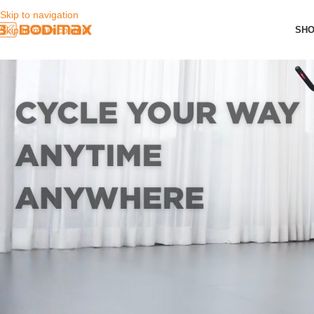
Skip to navigation
SH
Skip to main content