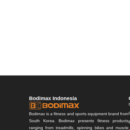
Bodimax Indonesia
Bodimax is a fitness and sports equipment brand from
South Korea. Bodimax presents fitness products
ranging from treadmills, spinning bikes and muscle