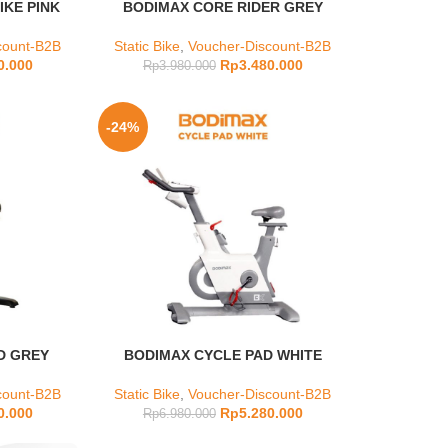
KE PINK
BODIMAX CORE RIDER GREY
count-B2B
Static Bike
,
Voucher-Discount-B2B
0.000
Rp
3.480.000
Rp
3.980.000
-24%
D GREY
BODIMAX CYCLE PAD WHITE
count-B2B
Static Bike
,
Voucher-Discount-B2B
0.000
Rp
5.280.000
Rp
6.980.000