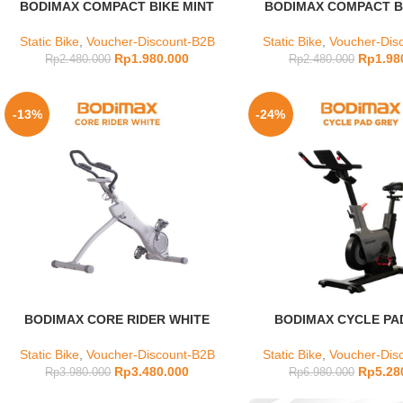
BODIMAX COMPACT BIKE MINT
BODIMAX COMPACT BI
Static Bike
,
Voucher-Discount-B2B
Static Bike
,
Voucher-Dis
Rp
1.980.000
Rp
1.98
Rp
2.480.000
Rp
2.480.000
-13%
-24%
BODIMAX CORE RIDER WHITE
BODIMAX CYCLE PA
Static Bike
,
Voucher-Discount-B2B
Static Bike
,
Voucher-Dis
Rp
3.480.000
Rp
5.28
Rp
3.980.000
Rp
6.980.000