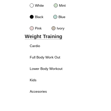
White
Mint
Black
Blue
Pink
Ivory
Weight Training
Cardio
Full Body Work Out
Lower Body Workout
Kids
Accesories