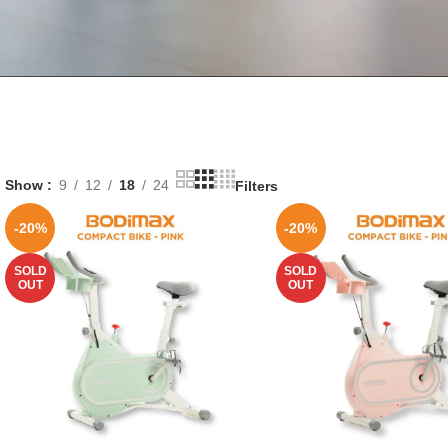
Show
9
12
18
24
Filters
-20%
-20%
SOLD
SOLD
OUT
OUT