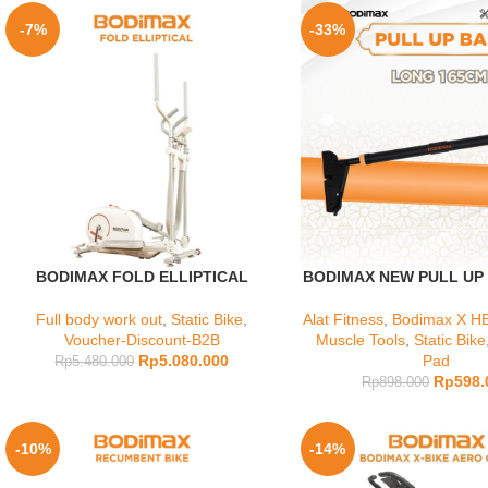
-7%
-33%
BODIMAX FOLD ELLIPTICAL
BODIMAX NEW PULL UP
Full body work out
,
Static Bike
,
Alat Fitness
,
Bodimax X HE
Voucher-Discount-B2B
Muscle Tools
,
Static Bike
Rp
5.080.000
Pad
Rp
5.480.000
Rp
598.
Rp
898.000
-10%
-14%