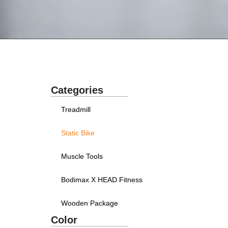
Categories
Treadmill
Static Bike
Muscle Tools
Bodimax X HEAD Fitness
Wooden Package
Color