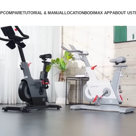
OP
COMPARE
TUTORIAL & MANUAL
LOCATION
BODIMAX APP
ABOUT US
T