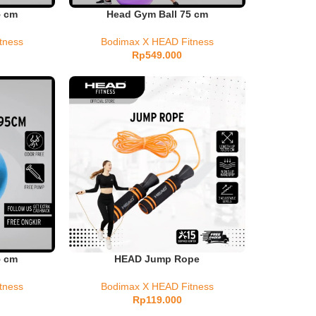
5 cm
Head Gym Ball 75 cm
tness
Bodimax X HEAD Fitness
Rp
549.000
5 cm
HEAD Jump Rope
tness
Bodimax X HEAD Fitness
Rp
119.000