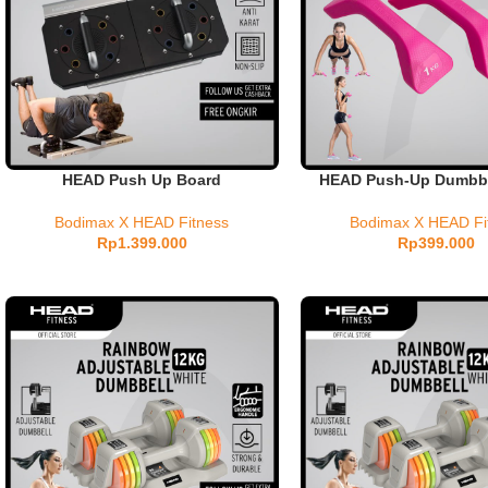
HEAD Push Up Board
HEAD Push-Up Dumbbel
Bodimax X HEAD Fitness
Bodimax X HEAD Fi
Rp
1.399.000
Rp
399.000