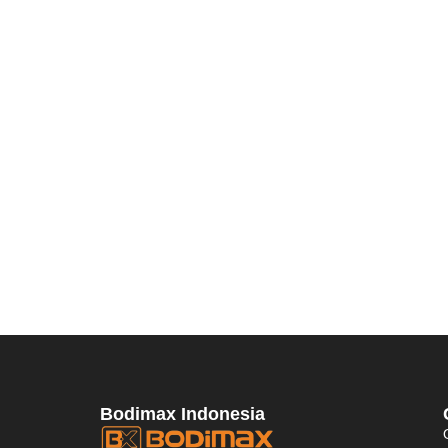
Bodimax Indonesia