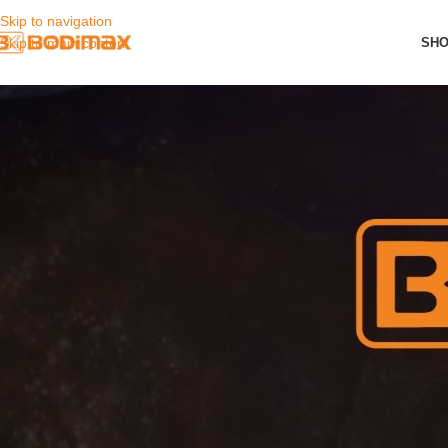
Skip to navigation
SH
Skip to main content