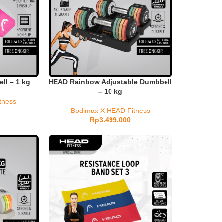
l – 1 kg
HEAD Rainbow Adjustable Dumbbell
– 10 kg
tness
Bodimax X HEAD Fitness
Rp
3.499.000