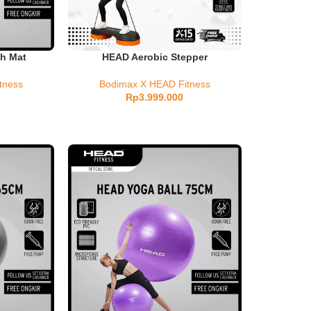
h Mat
HEAD Aerobic Stepper
tness
Bodimax X HEAD Fitness
Rp
3.999.000