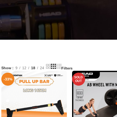
Show
9
12
18
24
Filters
SOLD
-33%
OUT