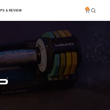
0
IPS & REVIEW