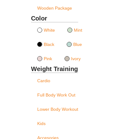
Wooden Package
Color
White
Mint
Black
Blue
Pink
Ivory
Weight Training
Cardio
Full Body Work Out
Lower Body Workout
Kids
Accesories