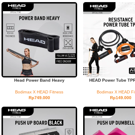
Head Power Band Heavy
HEAD Power Tube TP
Bodimax X HEAD Fitness
Bodimax X HEAD Fi
Rp
749.000
Rp
149.000