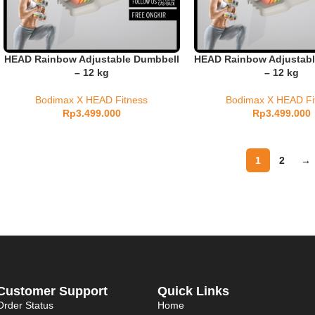
HEAD Rainbow Adjustable Dumbbell
HEAD Rainbow Adjustabl
– 12 kg
– 12 kg
Bodimax X HEAD Fitness
Bodimax X HEAD Fi
Rp
3.499.000
Rp
3.499.000
1
2
→
Customer Support
Quick Links
Order Status
Home