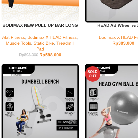
BODIMAX NEW PULL UP BAR LONG
HEAD AB Wheel wit
Alat Fitness
,
Bodimax X HEAD Fitness
,
Bodimax X HEAD Fi
Muscle Tools
,
Static Bike
,
Treadmill
Rp
389.000
Pad
Rp
598.000
Rp
898.000
SOLD
OUT