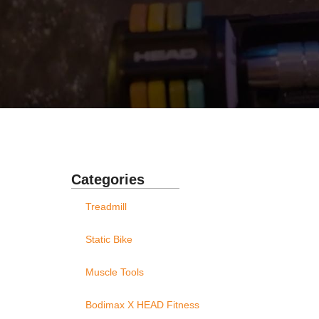
Categories
Treadmill
Static Bike
Muscle Tools
Bodimax X HEAD Fitness