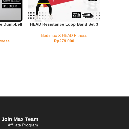
e Dumbbell
HEAD Resistance Loop Band Set 3
Bodimax X HEAD Fitness
tness
Rp
279.000
Join Max Team
Affiliate Program