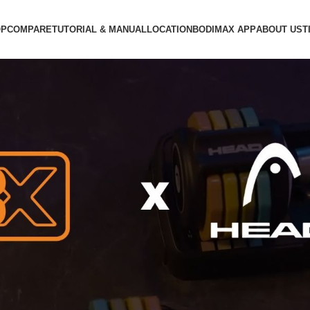
OP
COMPARE
TUTORIAL & MANUAL
LOCATION
BODIMAX APP
ABOUT US
T