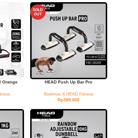
SOLD
OUT
R Orange
HEAD Push Up Bar Pro
tness
Bodimax X HEAD Fitness
Rp
389.000