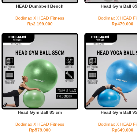
HEAD Dumbbell Bench
Head Gym Ball 6
Bodimax X HEAD Fitness
Bodimax X HEAD Fi
Rp
2.199.000
Rp
479.000
Head Gym Ball 85 cm
Head Gym Ball 9
Bodimax X HEAD Fitness
Bodimax X HEAD Fi
Rp
579.000
Rp
649.000