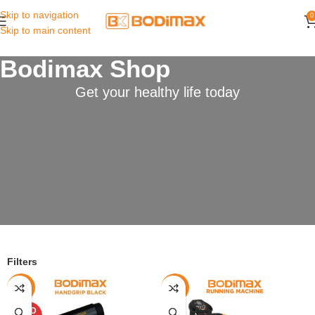
Skip to navigation
0
Skip to main content
Bodimax Shop
Get your healthy life today
Filters
-40%
-7%
SOLD