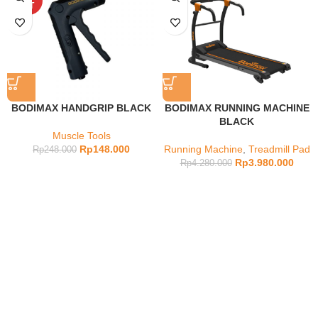
OUT
BODIMAX HANDGRIP BLACK
BODIMAX RUNNING MACHINE
BLACK
Muscle Tools
Rp
148.000
Running Machine
,
Treadmill Pad
Rp
248.000
Rp
3.980.000
Rp
4.280.000