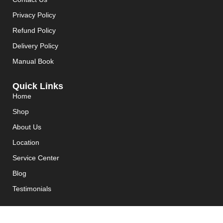
Privacy Policy
Refund Policy
Delivery Policy
Manual Book
Quick Links
Home
Shop
About Us
Location
Service Center
Blog
Testimonials
Join Max Team