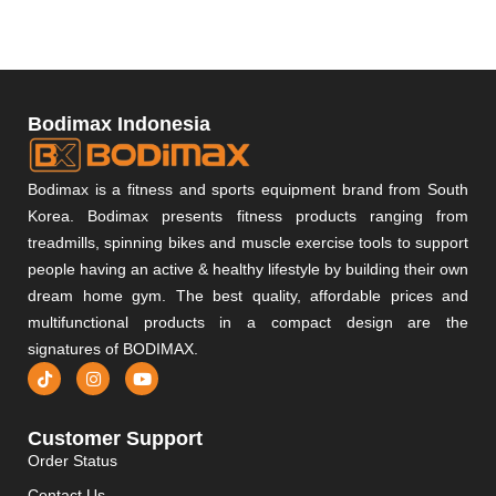
Bodimax Indonesia
Bodimax is a fitness and sports equipment brand from South
Korea. Bodimax presents fitness products ranging from
treadmills, spinning bikes and muscle exercise tools to support
people having an active & healthy lifestyle by building their own
dream home gym. The best quality, affordable prices and
multifunctional products in a compact design are the
signatures of BODIMAX.
Customer Support
Order Status
Contact Us