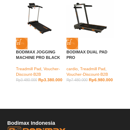
-3%
-7%
-12%
BODIMAX JOGGING
BODIMAX DUAL PAD
BODIM
MACHINE PRO BLACK
PRO
PAD A
Treadmill Pad
,
Voucher-
cardio
,
Treadmill Pad
,
cardio
,
Discount-B2B
Voucher-Discount-B2B
Vouche
Rp
3.380.000
Rp
6.980.000
Rp
3.480.000
Rp
7.480.000
Rp
8.98
Bodimax Indonesia