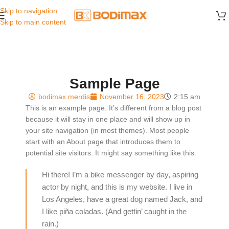
Skip to navigation
Skip to main content
Sample Page
bodimax merdis
November 16, 2023
2:15 am
This is an example page. It’s different from a blog post
because it will stay in one place and will show up in
your site navigation (in most themes). Most people
start with an About page that introduces them to
potential site visitors. It might say something like this:
Hi there! I’m a bike messenger by day, aspiring
actor by night, and this is my website. I live in
Los Angeles, have a great dog named Jack, and
I like piña coladas. (And gettin’ caught in the
rain.)