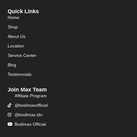
Quick Links
Home
Shop
About Us
Location
Service Center
Blog
Testimonials
Join Max Team
Affiliate Program
@bodimaxofficial
@bodimax.idn
Bodimax Official