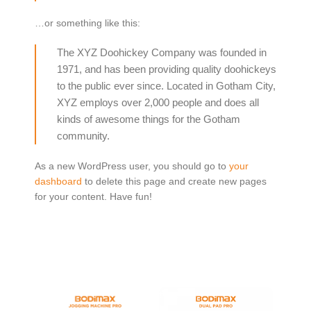
…or something like this:
The XYZ Doohickey Company was founded in
1971, and has been providing quality doohickeys
to the public ever since. Located in Gotham City,
XYZ employs over 2,000 people and does all
kinds of awesome things for the Gotham
community.
As a new WordPress user, you should go to
your
dashboard
to delete this page and create new pages
for your content. Have fun!