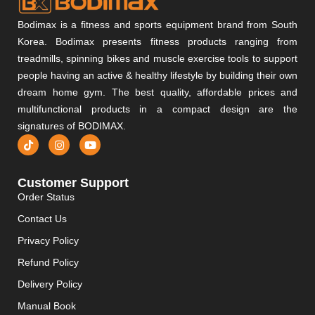
Bodimax is a fitness and sports equipment brand from South
Korea. Bodimax presents fitness products ranging from
treadmills, spinning bikes and muscle exercise tools to support
people having an active & healthy lifestyle by building their own
dream home gym. The best quality, affordable prices and
multifunctional products in a compact design are the
signatures of BODIMAX.
Customer Support
Order Status
Contact Us
Privacy Policy
Refund Policy
Delivery Policy
Manual Book