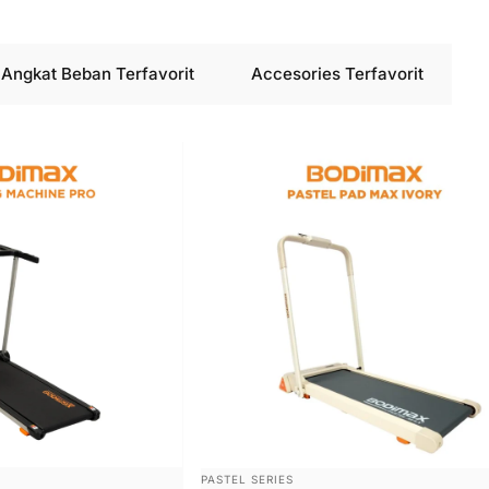
Angkat Beban Terfavorit
Accesories Terfavorit
VENDOR:
PASTEL SERIES