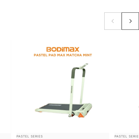
VENDOR:
VENDOR:
PASTEL SERIES
PASTEL SERIE