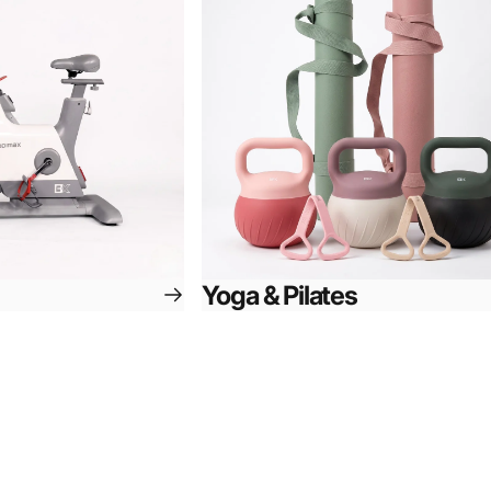
Yoga & Pilates