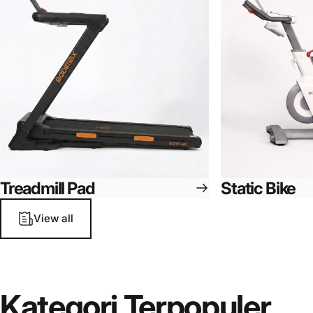
Treadmill Pad
Static Bike
View all
Kategori
Terpopuler