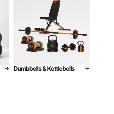
Dumbbells & Kettlebells