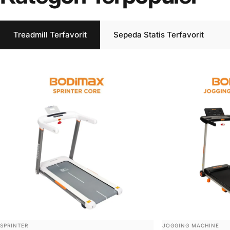
Treadmill Terfavorit
Sepeda Statis Terfavorit
VENDOR:
VENDOR:
SPRINTER
JOGGING MACHINE