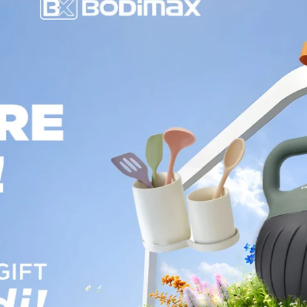
Page 1
Page 2
Page 3