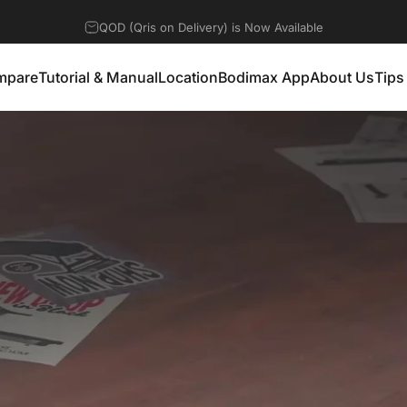
Discount 10% for any Products
mpare
Tutorial & Manual
Location
Bodimax App
About Us
Tips
mpare
Tutorial & Manual
Location
Bodimax App
About Us
Tip