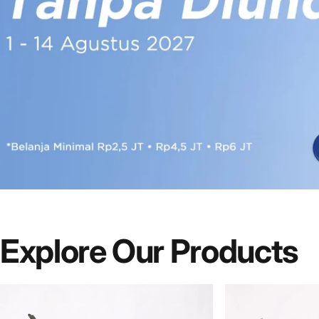
Explore Our Products