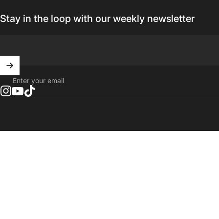
Stay in the loop with our weekly newsletter
Enter your email
Instagram
YouTube
TikTok