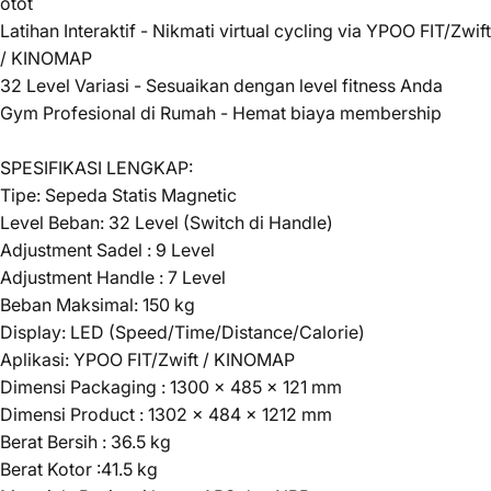
otot
Latihan Interaktif - Nikmati virtual cycling via YPOO FIT/Zwift
/ KINOMAP
32 Level Variasi - Sesuaikan dengan level fitness Anda
Gym Profesional di Rumah - Hemat biaya membership
SPESIFIKASI LENGKAP:
Tipe: Sepeda Statis Magnetic
Level Beban: 32 Level (Switch di Handle)
Adjustment Sadel : 9 Level
Adjustment Handle : 7 Level
Beban Maksimal: 150 kg
Display: LED (Speed/Time/Distance/Calorie)
Aplikasi: YPOO FIT/Zwift / KINOMAP
Dimensi Packaging : 1300 x 485 x 121 mm
Dimensi Product : 1302 x 484 x 1212 mm
Berat Bersih : 36.5 kg
Berat Kotor :41.5 kg