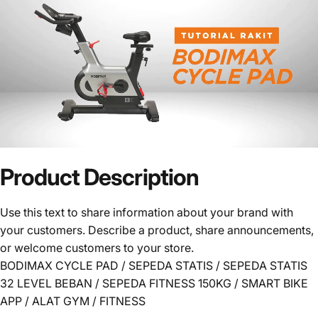
Product
Description
Use this text to share information about your brand with
your customers. Describe a product, share announcements,
or welcome customers to your store.
BODIMAX CYCLE PAD / SEPEDA STATIS / SEPEDA STATIS
32 LEVEL BEBAN / SEPEDA FITNESS 150KG / SMART BIKE
APP / ALAT GYM / FITNESS