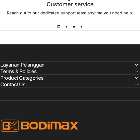
Customer service
Reach out to our dedicated support team anytime you need help.
Layanan Pelanggan
Terms & Policies
Product Categories
Contact Us
BODIMAX