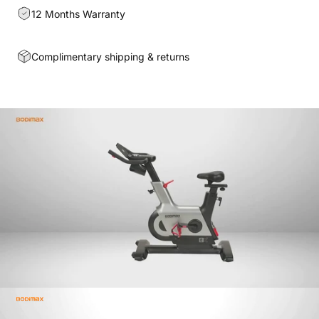
12 Months Warranty
Complimentary shipping & returns