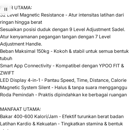
FITUR UTAMA:
32 Level Magnetic Resistance - Atur intensitas latihan dari
ringan hingga berat
Sesuaikan posisi duduk dengan 9 Level Adjustment Sadel.
Atur kenyamanan pegangan tangan dengan 7 Level
Adjustment Handle.
Beban Maksimal 150kg - Kokoh & stabil untuk semua bentuk
tubuh
Smart App Connectivity - Kompatibel dengan YPOO FIT &
ZWIFT
LED Display 4-in-1 - Pantau Speed, Time, Distance, Calorie
Magnetic System Silent - Halus & tanpa suara mengganggu
Roda Pemindah - Praktis dipindahkan ke berbagai ruangan
MANFAAT UTAMA:
Bakar 400-600 Kalori/Jam - Efektif turunkan berat badan
Latihan Kardio & Kekuatan - Tingkatkan stamina & bentuk