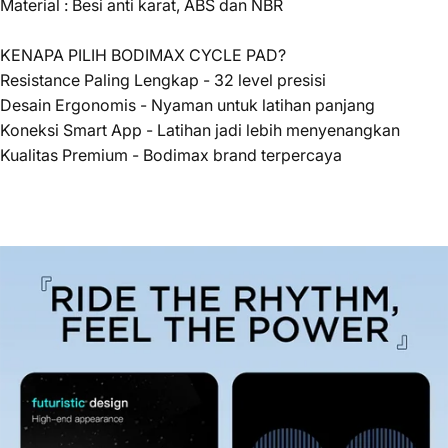
Material : Besi anti karat, ABS dan NBR
KENAPA PILIH BODIMAX CYCLE PAD?
Resistance Paling Lengkap - 32 level presisi
Desain Ergonomis - Nyaman untuk latihan panjang
Koneksi Smart App - Latihan jadi lebih menyenangkan
Kualitas Premium - Bodimax brand terpercaya