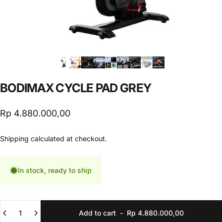
BODIMAX
CYCLE
PAD
GREY
Rp 4.880.000,00
Shipping
calculated at checkout.
In stock, ready to ship
Quantity
Add to cart
-
Rp 4.880.000,00