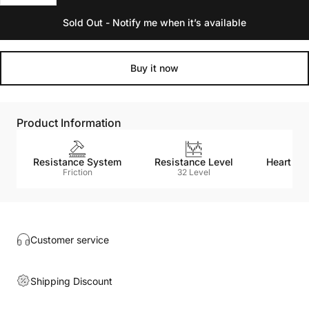
Sold Out - Notify me when it’s available
Buy it now
Product Information
Resistance System
Resistance Level
Heart Ra
Friction
32 Level
N
Customer service
Shipping Discount