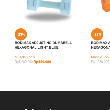
-23%
-23%
BODIMAX ADJUSTING DUMBBELL
BODIMAX 
HEXAGONAL LIGHT BLUE
HEXAGONA
Muscle Tools
Muscle Tool
Rp
980.000
Rp
1.280.000
Rp
1.280.000