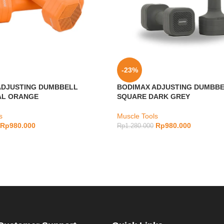
-23%
ADJUSTING DUMBBELL
BODIMAX ADJUSTING DUMBB
L ORANGE
SQUARE DARK GREY
s
Muscle Tools
Rp
980.000
Rp
980.000
Rp
1.280.000