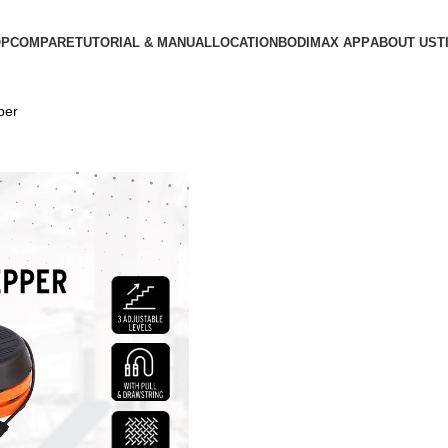
OP
COMPARE
TUTORIAL & MANUAL
LOCATION
BODIMAX APP
ABOUT US
T
per