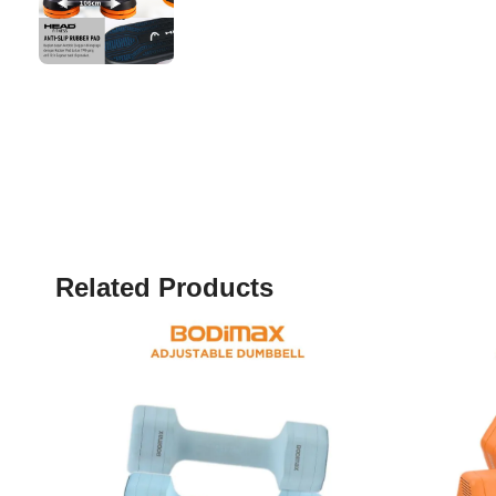
Related Products