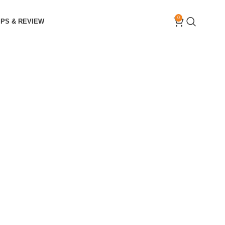
0
IPS & REVIEW