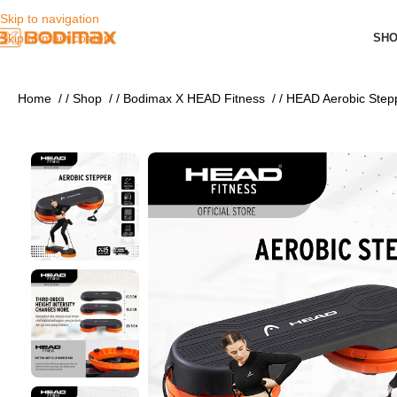
Skip to navigation
SH
Skip to main content
Home
/
Shop
/
Bodimax X HEAD Fitness
/
HEAD Aerobic Step