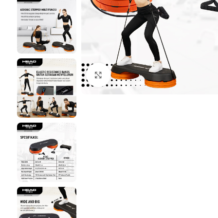
Click to enlarge