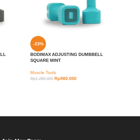
-23%
-10
ELL
BODIMAX ADJUSTING DUMBBELL
Bodim
SQUARE MINT
Impac
Muscle Tools
Muscl
Rp
980.000
Rp
1.280.000
Rp
2.4