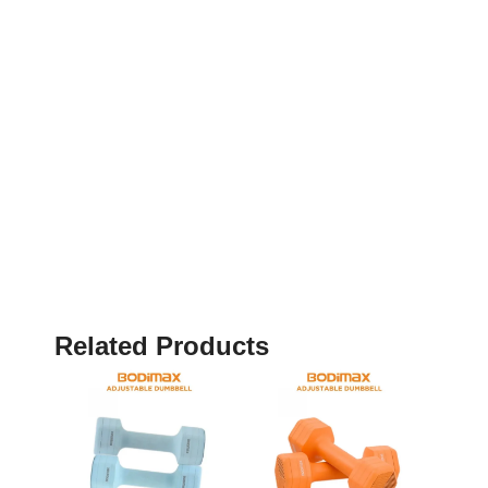
Related Products