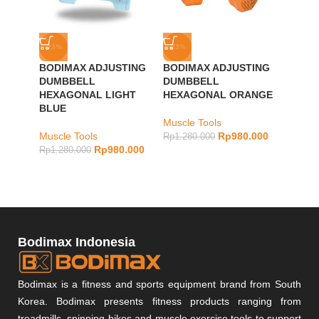
-23%
-23%
-23%
BODIMAX ADJUSTING
BODIMAX ADJUSTING
BODIM
DUMBBELL
DUMBBELL
DUMB
HEXAGONAL LIGHT
HEXAGONAL ORANGE
DARK
BLUE
Muscle Tools
Muscle
Muscle Tools
Rp
980.000
Rp
1.280.000
Rp
1.28
Rp
980.000
Rp
1.280.000
Bodimax Indonesia
Bodimax is a fitness and sports equipment brand from South
Korea. Bodimax presents fitness products ranging from
treadmills, spinning bikes and muscle exercise tools to support