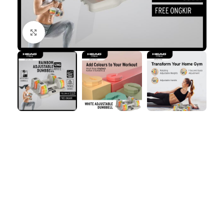
Click to enlarge