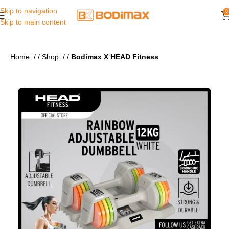
Skip to navigation
0
Skip to main content
Home
/
Shop
/
Bodimax X HEAD Fitness