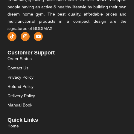
people having an active & healthy lifestyle by building their own
dream home gym. The best quality, affordable prices and
multifunctional products in a compact design are the
signatures of BODIMAX.
Customer Support
Order Status
Contact Us
Privacy Policy
Refund Policy
Delivery Policy
Manual Book
Quick Links
Home