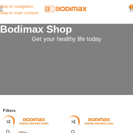
Skip to navigation
0
Skip to main content
Bodimax Shop
Get your healthy life today
Filters
-13%
-13%