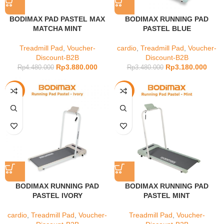
BODIMAX PAD PASTEL MAX
BODIMAX RUNNING PAD
MATCHA MINT
PASTEL BLUE
Treadmill Pad
,
Voucher-
cardio
,
Treadmill Pad
,
Voucher-
Discount-B2B
Discount-B2B
Rp
3.880.000
Rp
3.180.000
Rp
4.480.000
Rp
3.480.000
-9%
-9%
BODIMAX RUNNING PAD
BODIMAX RUNNING PAD
PASTEL IVORY
PASTEL MINT
cardio
,
Treadmill Pad
,
Voucher-
Treadmill Pad
,
Voucher-