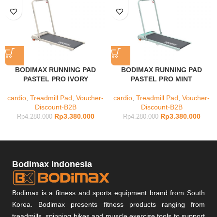
BODIMAX RUNNING PAD
BODIMAX RUNNING PAD
PASTEL PRO IVORY
PASTEL PRO MINT
cardio
,
Treadmill Pad
,
Voucher-
cardio
,
Treadmill Pad
,
Voucher-
Discount-B2B
Discount-B2B
Rp
3.380.000
Rp
3.380.000
Rp
4.280.000
Rp
4.280.000
Bodimax Indonesia
Bodimax is a fitness and sports equipment brand from South
Korea. Bodimax presents fitness products ranging from
treadmills, spinning bikes and muscle exercise tools to support