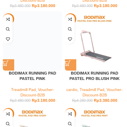
Discount-B2B
Discount-B2B
Rp
3.180.000
Rp
3.180.000
Rp
3.480.000
Rp
3.480.000
-9%
-21%
BODIMAX RUNNING PAD
BODIMAX RUNNING PAD
PASTEL PINK
PASTEL PRO BLUSH PINK
Treadmill Pad
,
Voucher-
cardio
,
Treadmill Pad
,
Voucher-
Discount-B2B
Discount-B2B
Rp
3.180.000
Rp
3.380.000
Rp
3.480.000
Rp
4.280.000
-21%
-21%