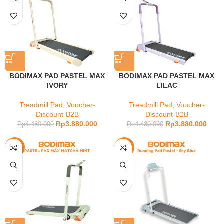
BODIMAX PAD PASTEL MAX
BODIMAX PAD PASTEL MAX
IVORY
LILAC
Treadmill Pad
,
Voucher-
Treadmill Pad
,
Voucher-
Discount-B2B
Discount-B2B
Rp
3.880.000
Rp
3.880.000
Rp
4.480.000
Rp
4.480.000
-13%
-9%