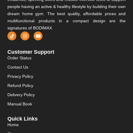
people having an active & healthy lifestyle by building their own
dream home gym. The best quality, affordable prices and
multifunctional products in a compact design are the
signatures of BODIMAX.
Customer Support
Order Status
Contact Us
Privacy Policy
Refund Policy
Delivery Policy
Manual Book
Quick Links
Home