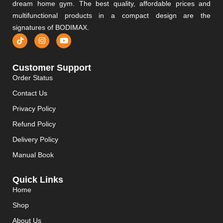
dream home gym. The best quality, affordable prices and
multifunctional products in a compact design are the
signatures of BODIMAX.
Customer Support
Order Status
Contact Us
Privacy Policy
Refund Policy
Delivery Policy
Manual Book
Quick Links
Home
Shop
About Us