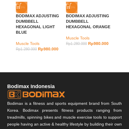
-23%
-23%
-23%
BODIMAX ADJUSTING
BODIMAX ADJUSTING
BODIM
DUMBBELL
DUMBBELL
DUMB
HEXAGONAL LIGHT
HEXAGONAL ORANGE
DARK
BLUE
Muscle Tools
Muscle
Muscle Tools
Rp
980.000
Rp
1.280.000
Rp
1.28
Rp
980.000
Rp
1.280.000
Bodimax Indonesia
Bodimax is a fitness and sports equipment brand from South
Korea. Bodimax presents fitness products ranging from
treadmills, spinning bikes and muscle exercise tools to support
people having an active & healthy lifestyle by building their own