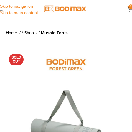
Skip to navigation
0
Skip to main content
Home
/
Shop
/
Muscle Tools
SOLD
OUT