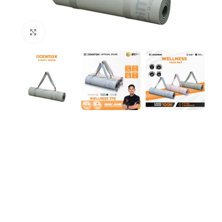
Click to enlarge