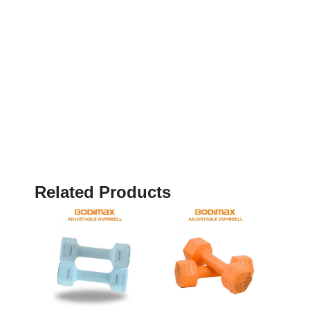
Related Products