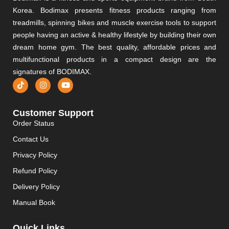
Korea. Bodimax presents fitness products ranging from
treadmills, spinning bikes and muscle exercise tools to support
people having an active & healthy lifestyle by building their own
dream home gym. The best quality, affordable prices and
multifunctional products in a compact design are the
signatures of BODIMAX.
Customer Support
Order Status
Contact Us
Privacy Policy
Refund Policy
Delivery Policy
Manual Book
Quick Links