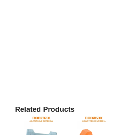
Related Products