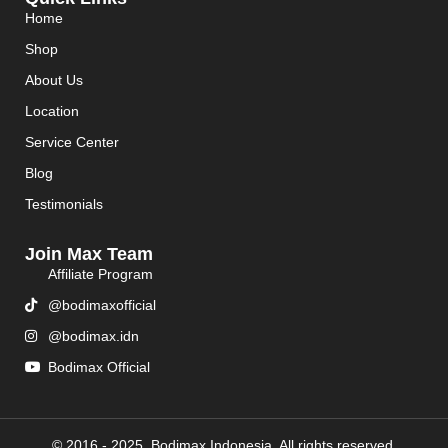
Home
Shop
About Us
Location
Service Center
Blog
Testimonials
Join Max Team
Affiliate Program
@bodimaxofficial
@bodimax.idn
Bodimax Official
© 2016 - 2025. Bodimax Indonesia. All rights reserved.