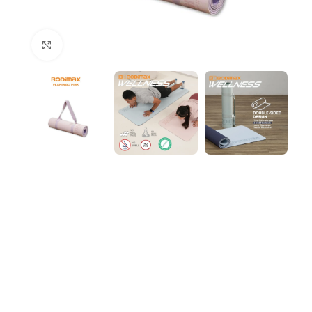
Click to enlarge