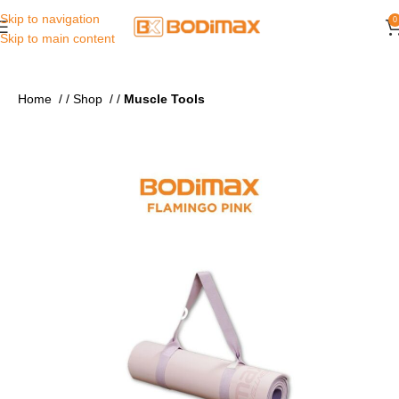
Skip to navigation
0
Skip to main content
Home
/
Shop
/
Muscle Tools