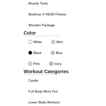
Muscle Tools
Bodimax X HEAD Fitness
Wooden Package
Color
White
Mint
Black
Blue
Pink
Ivory
Workout Categories
Cardio
Full Body Work Out
Lower Body Workout