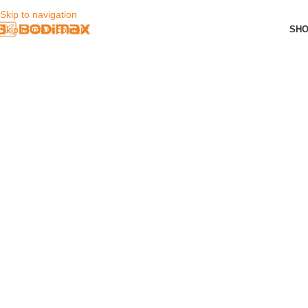
Skip to navigation
SH
Skip to main content
Bodimax Shop