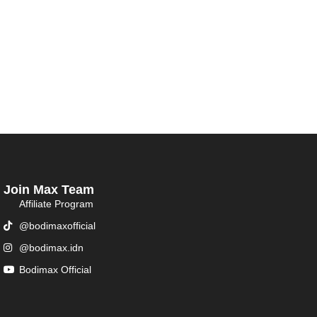
Join Max Team
Affiliate Program
@bodimaxofficial
@bodimax.idn
Bodimax Official