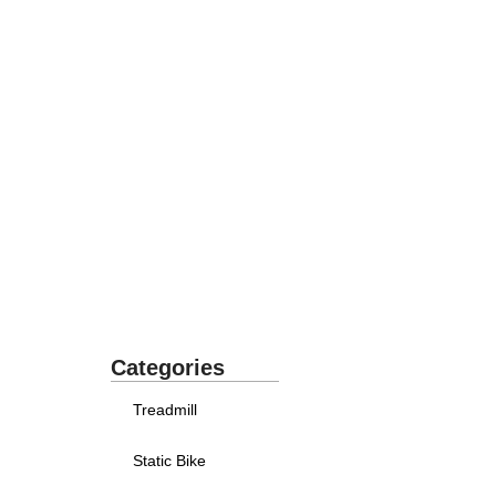
Categories
Treadmill
Static Bike