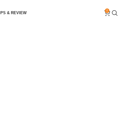
0
IPS & REVIEW