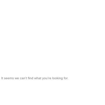
It seems we can’t find what you’re looking for.