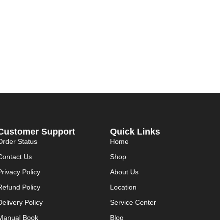
Customer Support
Quick Links
Order Status
Home
Contact Us
Shop
Privacy Policy
About Us
Refund Policy
Location
Delivery Policy
Service Center
Manual Book
Blog