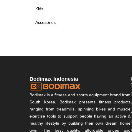
Kids
Accesories
Bodimax Indonesia
Bodimax is a fitness and sports equipment brand from
South Korea. Bodimax presents fitness products
ranging from treadmills, spinning bikes and muscle
exercise tools to support people having an active &
healthy lifestyle by building their own dream home
gym. The best quality, affordable prices and