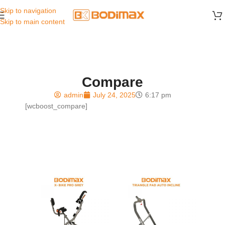
Skip to navigation
Skip to main content
Compare
admin
July 24, 2025
6:17 pm
[wcboost_compare]