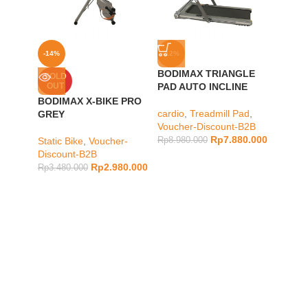
-14%
-12%
-7%
BODIMAX TRIANGLE
BODIM
SOLD
OUT
PAD AUTO INCLINE
PRO
BODIMAX X-BIKE PRO
cardio
,
Treadmill Pad
,
cardio
,
GREY
Voucher-Discount-B2B
Vouche
Rp
7.880.000
Static Bike
,
Voucher-
Rp
8.980.000
Rp
7.48
Discount-B2B
Rp
2.980.000
Rp
3.480.000