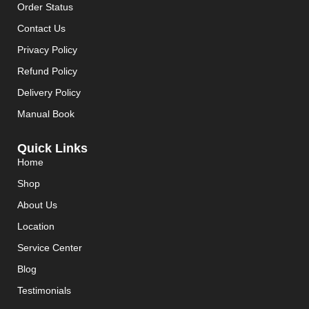
Order Status
Contact Us
Privacy Policy
Refund Policy
Delivery Policy
Manual Book
Quick Links
Home
Shop
About Us
Location
Service Center
Blog
Testimonials