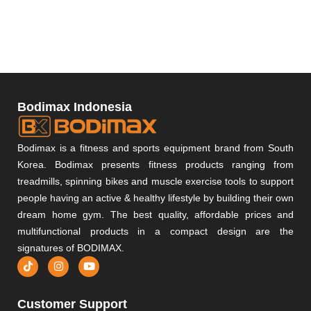
Bodimax Indonesia
Bodimax is a fitness and sports equipment brand from South
Korea. Bodimax presents fitness products ranging from
treadmills, spinning bikes and muscle exercise tools to support
people having an active & healthy lifestyle by building their own
dream home gym. The best quality, affordable prices and
multifunctional products in a compact design are the
signatures of BODIMAX.
Customer Support