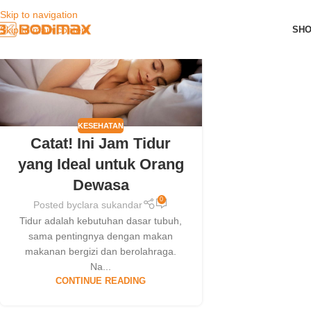
Skip to navigation
01
SH
Skip to main content
OCT
KESEHATAN
Catat! Ini Jam Tidur
yang Ideal untuk Orang
Dewasa
0
Posted by
clara sukandar
Tidur adalah kebutuhan dasar tubuh,
sama pentingnya dengan makan
makanan bergizi dan berolahraga.
Na...
CONTINUE READING