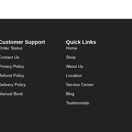
Customer Support
Quick Links
Order Status
Home
Contact Us
Shop
Privacy Policy
About Us
Refund Policy
Location
Delivery Policy
Service Center
Manual Book
Blog
Testimonials