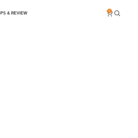
0
IPS & REVIEW