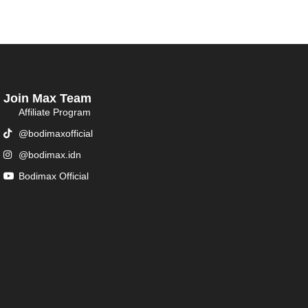
Join Max Team
Affiliate Program
@bodimaxofficial
@bodimax.idn
Bodimax Official