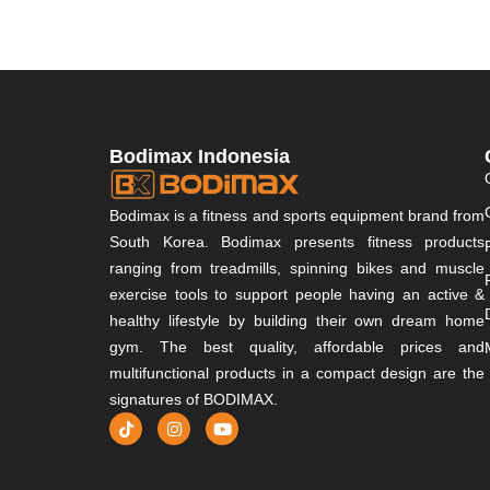
Bodimax Indonesia
Bodimax is a fitness and sports equipment brand from
South Korea. Bodimax presents fitness products
ranging from treadmills, spinning bikes and muscle
exercise tools to support people having an active &
healthy lifestyle by building their own dream home
gym. The best quality, affordable prices and
multifunctional products in a compact design are the
signatures of BODIMAX.