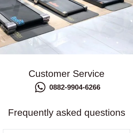
Customer Service
0882-9904-6266
Frequently asked questions