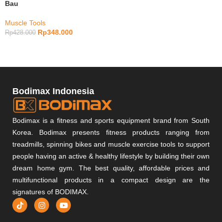
Bau
Muscle Tools
Rp
348.000
Rp
428.000
Bodimax Indonesia
Bodimax is a fitness and sports equipment brand from South
Korea. Bodimax presents fitness products ranging from
treadmills, spinning bikes and muscle exercise tools to support
people having an active & healthy lifestyle by building their own
dream home gym. The best quality, affordable prices and
multifunctional products in a compact design are the
signatures of BODIMAX.