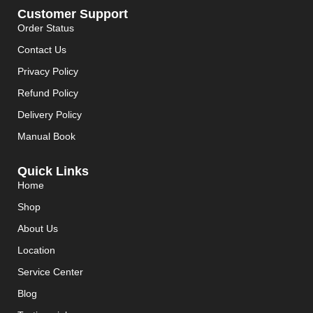
Customer Support
Order Status
Contact Us
Privacy Policy
Refund Policy
Delivery Policy
Manual Book
Quick Links
Home
Shop
About Us
Location
Service Center
Blog