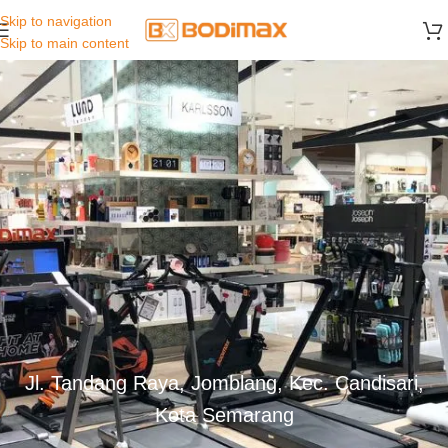
Skip to navigation
Skip to main content
Jl. Tandang Raya, Jomblang, Kec. Candisari,
Kota Semarang