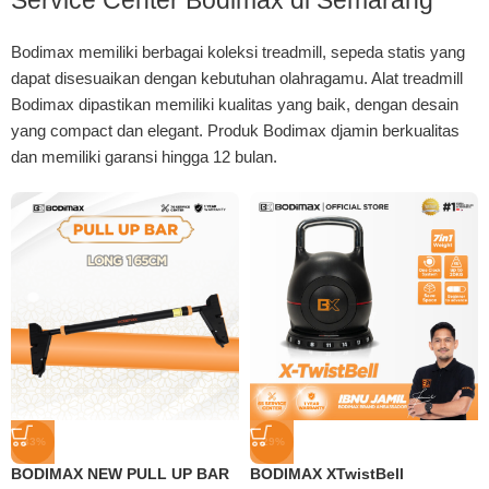
Service Center Bodimax di Semarang
Bodimax memiliki berbagai koleksi treadmill, sepeda statis yang
dapat disesuaikan dengan kebutuhan olahragamu. Alat treadmill
Bodimax dipastikan memiliki kualitas yang baik, dengan desain
yang compact dan elegant. Produk Bodimax djamin berkualitas
dan memiliki garansi hingga 12 bulan.
-33%
-29%
BODIMAX NEW PULL UP BAR
BODIMAX XTwistBell