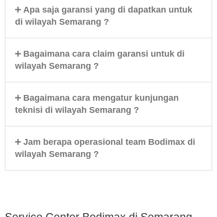
Apa saja garansi yang di dapatkan untuk
di wilayah Semarang ?
Bagaimana cara claim garansi untuk di
wilayah Semarang ?
Bagaimana cara mengatur kunjungan
teknisi di wilayah Semarang ?
Jam berapa operasional team Bodimax di
wilayah Semarang ?