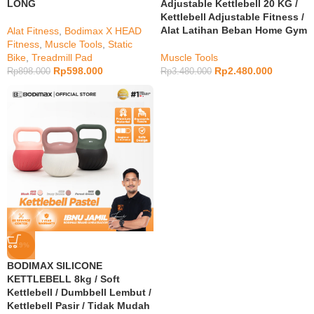
LONG
Adjustable Kettlebell 20 KG /
Kettlebell Adjustable Fitness /
Alat Latihan Beban Home Gym
Alat Fitness
,
Bodimax X HEAD
Fitness
,
Muscle Tools
,
Static
Bike
,
Treadmill Pad
Muscle Tools
Rp
598.000
Rp
2.480.000
Rp
898.000
Rp
3.480.000
-19%
BODIMAX SILICONE
KETTLEBELL 8kg / Soft
Kettlebell / Dumbbell Lembut /
Kettlebell Pasir / Tidak Mudah