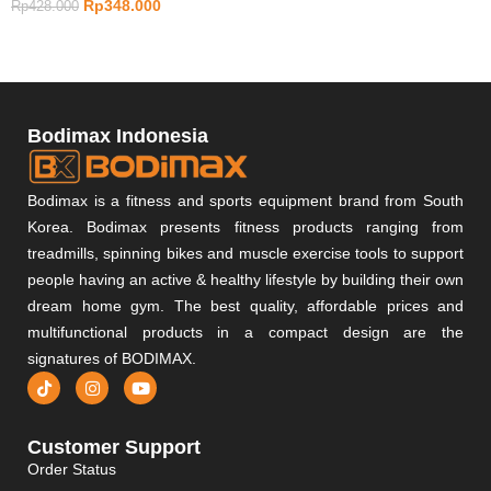
Rp
348.000
Rp
428.000
Bodimax Indonesia
Bodimax is a fitness and sports equipment brand from South
Korea. Bodimax presents fitness products ranging from
treadmills, spinning bikes and muscle exercise tools to support
people having an active & healthy lifestyle by building their own
dream home gym. The best quality, affordable prices and
multifunctional products in a compact design are the
signatures of BODIMAX.
Customer Support
Order Status