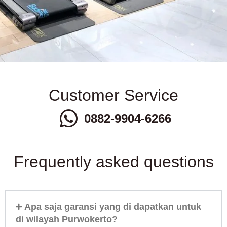
Customer Service
0882-9904-6266
Frequently asked questions
Apa saja garansi yang di dapatkan untuk
di wilayah Purwokerto?