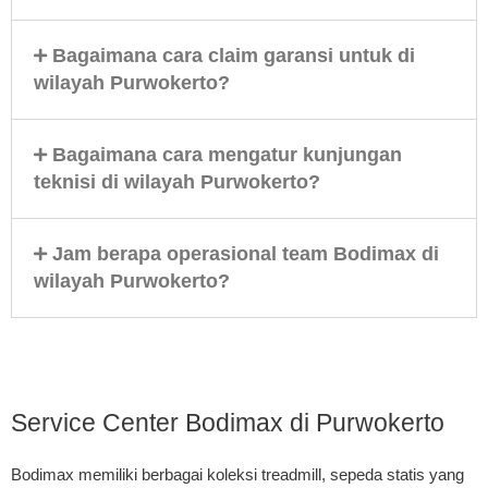
Bagaimana cara claim garansi untuk di
wilayah Purwokerto?
Bagaimana cara mengatur kunjungan
teknisi di wilayah Purwokerto?
Jam berapa operasional team Bodimax di
wilayah Purwokerto?
Service Center Bodimax di Purwokerto
Bodimax memiliki berbagai koleksi treadmill, sepeda statis yang