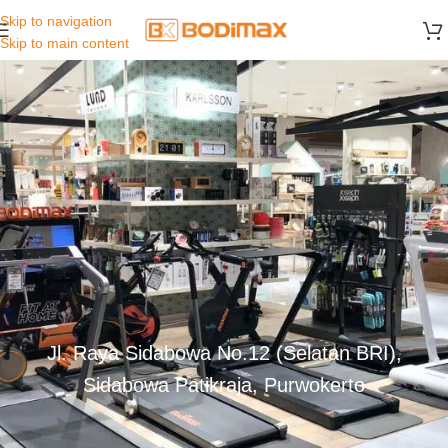
Skip to navigation
Skip to main content
Jl. Raya Sidabowa No.12 (Selatan BRI),
Sidabowa Patikraja, Purwokerto