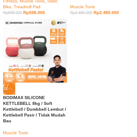
Fitness
,
Muscle Tools
,
Static
Bike
,
Treadmill Pad
Muscle Tools
Rp
598.000
Rp
2.480.000
Rp
898.000
Rp
3.480.000
-19%
BODIMAX SILICONE
KETTLEBELL 8kg / Soft
Kettlebell / Dumbbell Lembut /
Kettlebell Pasir / Tidak Mudah
Bau
Muscle Tools