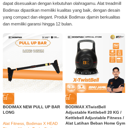
dapat disesuaikan dengan kebutuhan olahragamu. Alat treadmill
Bodimax dipastikan memiliki kualitas yang baik, dengan desain
yang compact dan elegant. Produk Bodimax djamin berkualitas
dan memiliki garansi hingga 12 bulan.
-33%
-29%
BODIMAX NEW PULL UP BAR
BODIMAX XTwistBell
LONG
Adjustable Kettlebell 20 KG /
Kettlebell Adjustable Fitness /
Alat Latihan Beban Home Gym
Alat Fitness
,
Bodimax X HEAD