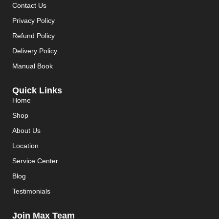
Contact Us
Privacy Policy
Refund Policy
Delivery Policy
Manual Book
Quick Links
Home
Shop
About Us
Location
Service Center
Blog
Testimonials
Join Max Team