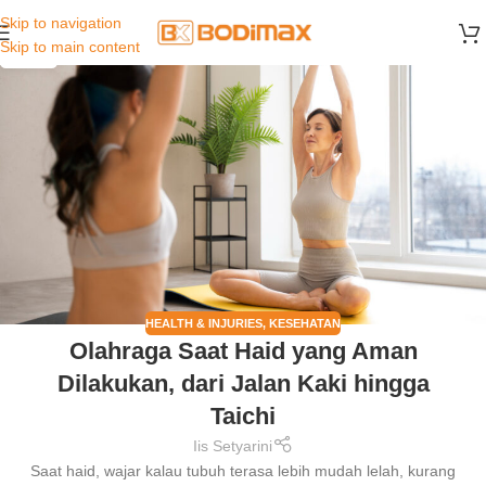
Skip to navigation
26
Skip to main content
JUL
HEALTH & INJURIES
,
KESEHATAN
Olahraga Saat Haid yang Aman
Dilakukan, dari Jalan Kaki hingga
Taichi
Iis Setyarini
Saat haid, wajar kalau tubuh terasa lebih mudah lelah, kurang