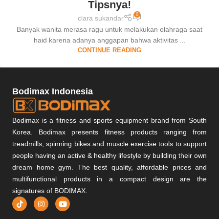
Tipsnya!
0
clara sukandar
Banyak wanita merasa ragu untuk melakukan olahraga saat
haid karena adanya anggapan bahwa aktivitas ...
CONTINUE READING
Bodimax Indonesia
Bodimax is a fitness and sports equipment brand from South
Korea. Bodimax presents fitness products ranging from
treadmills, spinning bikes and muscle exercise tools to support
people having an active & healthy lifestyle by building their own
dream home gym. The best quality, affordable prices and
multifunctional products in a compact design are the
signatures of BODIMAX.