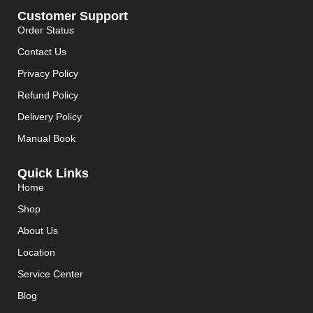
Customer Support
Order Status
Contact Us
Privacy Policy
Refund Policy
Delivery Policy
Manual Book
Quick Links
Home
Shop
About Us
Location
Service Center
Blog