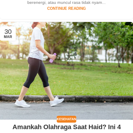
berenergi, atau muncul rasa tidak nyam...
CONTINUE READING
30
MAR
KESEHATAN
Amankah Olahraga Saat Haid? Ini 4