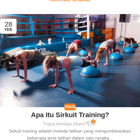
CONTINUE READING
28
FEB
TRIVIA
Apa Itu Sirkuit Training?
0
Fajria Anindya Utami
Sirkuit training adalah metode latihan yang mengombinasikan
beberapa jenis latihan dalam satu rangka...