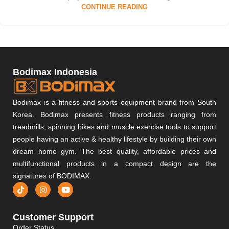
CONTINUE READING
Bodimax Indonesia
Bodimax is a fitness and sports equipment brand from South
Korea. Bodimax presents fitness products ranging from
treadmills, spinning bikes and muscle exercise tools to support
people having an active & healthy lifestyle by building their own
dream home gym. The best quality, affordable prices and
multifunctional products in a compact design are the
signatures of BODIMAX.
Customer Support
Order Status