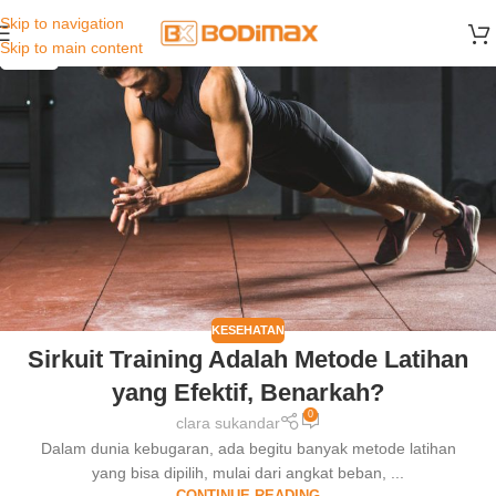
Skip to navigation
29
Skip to main content
JUN
KESEHATAN
Sirkuit Training Adalah Metode Latihan
yang Efektif, Benarkah?
0
clara sukandar
Dalam dunia kebugaran, ada begitu banyak metode latihan
yang bisa dipilih, mulai dari angkat beban, ...