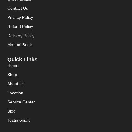
Contact Us
Privacy Policy
Refund Policy
Delivery Policy
Manual Book
Quick Links
Home
Shop
About Us
Location
Service Center
Blog
Testimonials