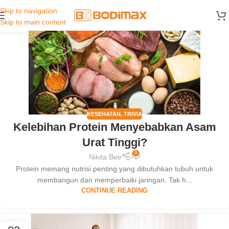
Skip to navigation
25
Skip to main content
FEB
KESEHATAN
,
TRIVIA
Kelebihan Protein Menyebabkan Asam
Urat Tinggi?
0
Nikita Bee
Protein memang nutrisi penting yang dibutuhkan tubuh untuk
membangun dan memperbaiki jaringan. Tak h...
CONTINUE READING