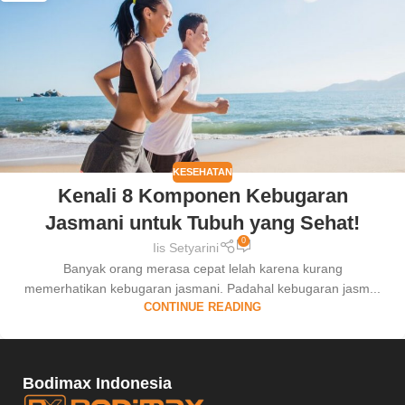
KESEHATAN
Kenali 8 Komponen Kebugaran
Jasmani untuk Tubuh yang Sehat!
0
Iis Setyarini
Banyak orang merasa cepat lelah karena kurang
memerhatikan kebugaran jasmani. Padahal kebugaran jasm...
CONTINUE READING
Bodimax Indonesia