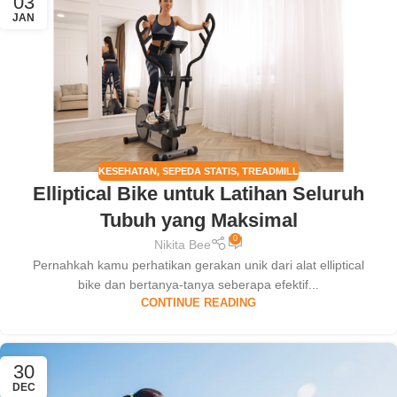
03
JAN
KESEHATAN
,
SEPEDA STATIS
,
TREADMILL
Elliptical Bike untuk Latihan Seluruh
Tubuh yang Maksimal
0
Nikita Bee
Pernahkah kamu perhatikan gerakan unik dari alat elliptical
bike dan bertanya-tanya seberapa efektif...
CONTINUE READING
30
DEC