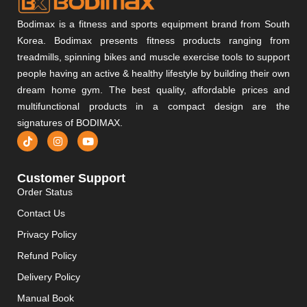
Bodimax is a fitness and sports equipment brand from South
Korea. Bodimax presents fitness products ranging from
treadmills, spinning bikes and muscle exercise tools to support
people having an active & healthy lifestyle by building their own
dream home gym. The best quality, affordable prices and
multifunctional products in a compact design are the
signatures of BODIMAX.
Customer Support
Order Status
Contact Us
Privacy Policy
Refund Policy
Delivery Policy
Manual Book