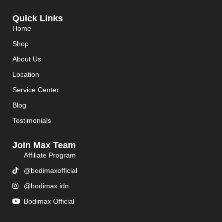
Quick Links
Home
Shop
About Us
Location
Service Center
Blog
Testimonials
Join Max Team
Affiliate Program
@bodimaxofficial
@bodimax.idn
Bodimax Official