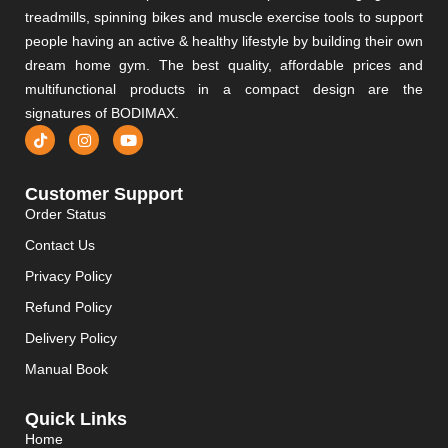
treadmills, spinning bikes and muscle exercise tools to support
people having an active & healthy lifestyle by building their own
dream home gym. The best quality, affordable prices and
multifunctional products in a compact design are the
signatures of BODIMAX.
Customer Support
Order Status
Contact Us
Privacy Policy
Refund Policy
Delivery Policy
Manual Book
Quick Links
Home