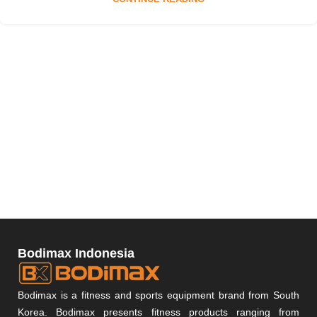
Bodimax Indonesia
Bodimax is a fitness and sports equipment brand from South
Korea. Bodimax presents fitness products ranging from