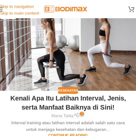
Skip to navigation
02
Skip to main content
JAN
KESEHATAN
Kenali Apa Itu Latihan Interval, Jenis,
serta Manfaat Baiknya di Sini!
0
Maria Talita
Interval training atau latihan interval adalah salah satu cara
untuk menjaga kesehatan dan kebugaran...
CONTINUE READING