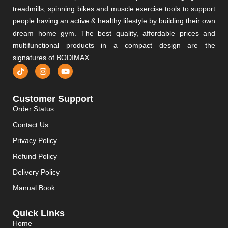
treadmills, spinning bikes and muscle exercise tools to support
people having an active & healthy lifestyle by building their own
dream home gym. The best quality, affordable prices and
multifunctional products in a compact design are the
signatures of BODIMAX.
Customer Support
Order Status
Contact Us
Privacy Policy
Refund Policy
Delivery Policy
Manual Book
Quick Links
Home