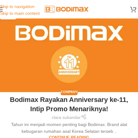
Skip to navigation
06
Skip to main content
DEC
COMPANY
Bodimax Rayakan Anniversary ke-11,
Intip Promo Menariknya!
clara sukandar
Tahun ini menjadi momen penting bagi Bodimax. Brand alat
kebugaran rumahan asal Korea Selatan terseb...
CONTINUE READING