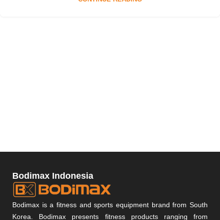
Bodimax Indonesia
Bodimax is a fitness and sports equipment brand from South
Korea. Bodimax presents fitness products ranging from