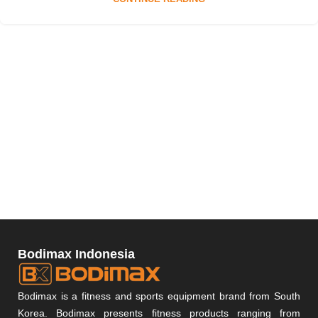
Bodimax Indonesia
Bodimax is a fitness and sports equipment brand from South
Korea. Bodimax presents fitness products ranging from