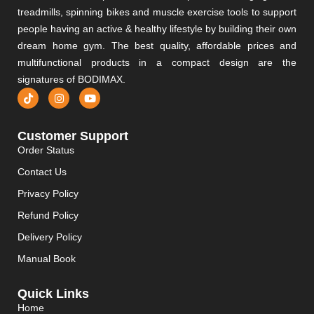
treadmills, spinning bikes and muscle exercise tools to support
people having an active & healthy lifestyle by building their own
dream home gym. The best quality, affordable prices and
multifunctional products in a compact design are the
signatures of BODIMAX.
Customer Support
Order Status
Contact Us
Privacy Policy
Refund Policy
Delivery Policy
Manual Book
Quick Links
Home