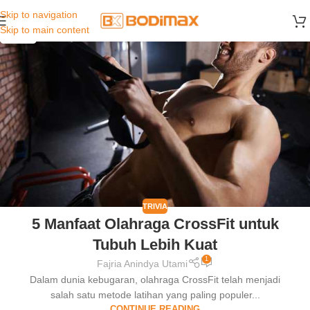
Skip to navigation
30
Skip to main content
MAR
TRIVIA
5 Manfaat Olahraga CrossFit untuk
Tubuh Lebih Kuat
1
Fajria Anindya Utami
Dalam dunia kebugaran, olahraga CrossFit telah menjadi
salah satu metode latihan yang paling populer...
CONTINUE READING