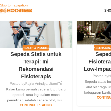
Skip to navigation
23
30
SH
Skip to main content
JUL
MAY
KESEHATAN
HEALTH & INJURIES
Seped
Sepeda Statis untuk
Fisiotera
Terapi: Ini
Low-Impac
Rekomendasi
Fisioterapis
Posted by
N
Sepeda statis b
Posted by
Fajria Anindya Utami
alat olahraga 
Kalau kamu pernah cedera lutut, baru
kebugaran kardio
operasi, atau lagi dalam masa
CONTINU
pemulihan setelah cedera otot, mu...
CONTINUE READING