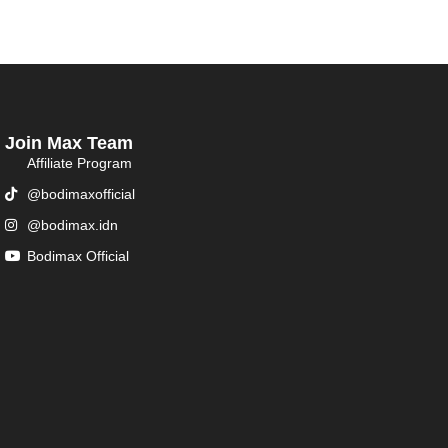
Join Max Team
Affiliate Program
@bodimaxofficial
@bodimax.idn
Bodimax Official