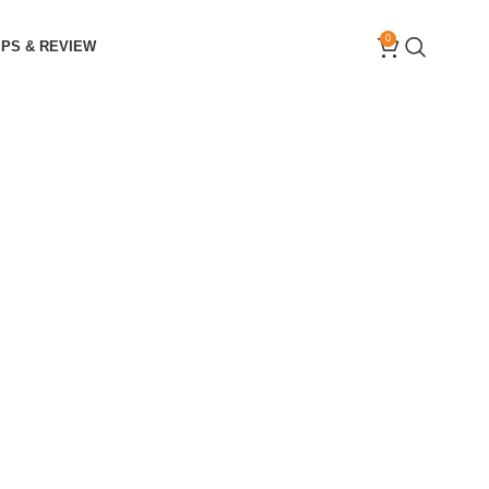
0
IPS & REVIEW