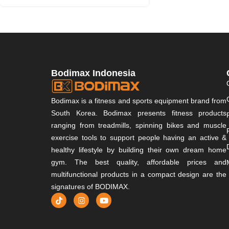
Bodimax Indonesia
Bodimax is a fitness and sports equipment brand from
South Korea. Bodimax presents fitness products
ranging from treadmills, spinning bikes and muscle
exercise tools to support people having an active &
healthy lifestyle by building their own dream home
gym. The best quality, affordable prices and
multifunctional products in a compact design are the
signatures of BODIMAX.