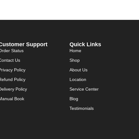
Customer Support
Quick Links
Order Status
Home
Contact Us
Shop
Privacy Policy
About Us
Refund Policy
Location
Delivery Policy
Service Center
Manual Book
Blog
Testimonials