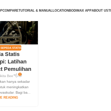
OP
COMPARE
TUTORIAL & MANUAL
LOCATION
BODIMAX APP
ABOUT US
T
,
SEPEDA STATIS
a Statis
pi: Latihan
t Pemulihan
0
ikita Bee
ukan hanya sekadar
untuk meningkatkan
vaskular. Bagi ba...
E READING