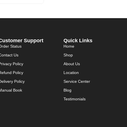
Customer Support
Quick Links
Order Status
Home
Contact Us
Shop
Privacy Policy
About Us
Refund Policy
Location
Delivery Policy
Service Center
Manual Book
Blog
Testimonials