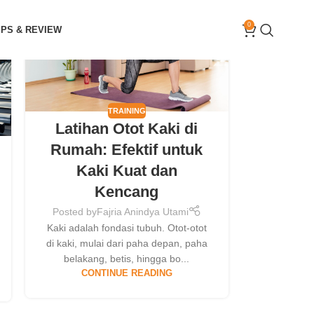
09
0
IPS & REVIEW
MAY
TRAINING
Latihan Otot Kaki di
Rumah: Efektif untuk
Kaki Kuat dan
Kencang
Posted by
Fajria Anindya Utami
Kaki adalah fondasi tubuh. Otot-otot
di kaki, mulai dari paha depan, paha
belakang, betis, hingga bo...
CONTINUE READING