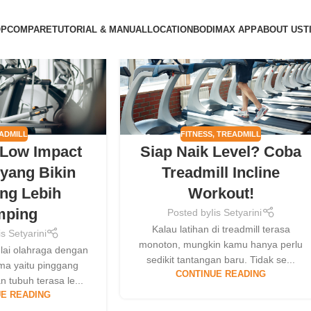
09
OP
COMPARE
TUTORIAL & MANUAL
LOCATION
BODIMAX APP
ABOUT US
T
MAY
ADMILL
FITNESS
,
TREADMILL
 Low Impact
Siap Naik Level? Coba
yang Bikin
Treadmill Incline
ng Lebih
Workout!
mping
Posted by
Iis Setyarini
Kalau latihan di treadmill terasa
is Setyarini
monoton, mungkin kamu hanya perlu
lai olahraga dengan
sedikit tantangan baru. Tidak se...
ma yaitu pinggang
CONTINUE READING
n tubuh terasa le...
E READING