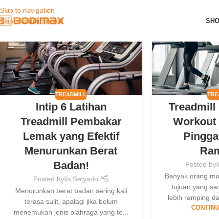
Skip to navigation
09
09
SH
Skip to main content
MAY
MAY
TREADMILL
TRE
Intip 6 Latihan
Treadmill
Treadmill Pembakar
Workout 
Lemak yang Efektif
Pingga
Menurunkan Berat
Ra
Badan!
Posted by
I
Banyak orang mu
Posted by
Iis Setyarini
tujuan yang sa
Menurunkan berat badan sering kali
lebih ramping da
terasa sulit, apalagi jika belum
CONTINU
menemukan jenis olahraga yang te...