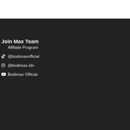
Join Max Team
Affiliate Program
@bodimaxofficial
@bodimax.idn
Bodimax Official