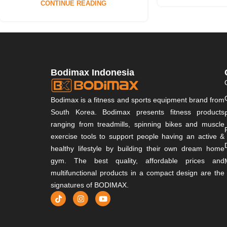
CONTINUE READING
Bodimax Indonesia
Bodimax is a fitness and sports equipment brand from
South Korea. Bodimax presents fitness products
ranging from treadmills, spinning bikes and muscle
exercise tools to support people having an active &
healthy lifestyle by building their own dream home
gym. The best quality, affordable prices and
multifunctional products in a compact design are the
signatures of BODIMAX.