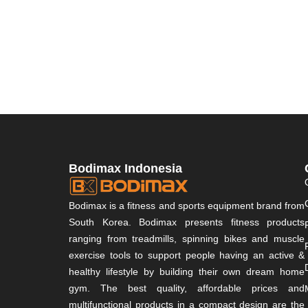
Bodimax Indonesia
Bodimax is a fitness and sports equipment brand from
South Korea. Bodimax presents fitness products
ranging from treadmills, spinning bikes and muscle
exercise tools to support people having an active &
healthy lifestyle by building their own dream home
gym. The best quality, affordable prices and
multifunctional products in a compact design are the