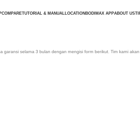
P
COMPARE
TUTORIAL & MANUAL
LOCATION
BODIMAX APP
ABOUT US
TI
 garansi selama 3 bulan dengan mengisi form berikut. Tim kami aka