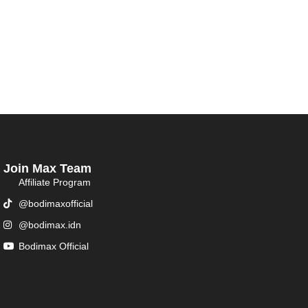
Join Max Team
Affiliate Program
@bodimaxofficial
@bodimax.idn
Bodimax Official