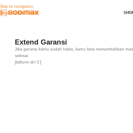
Skip to navigation
SHO
Skip to main content
Extend Garansi
Jika garansi kamu sudah habis, kamu bisa menambahkan masa
selesai.
[bitform id='1']