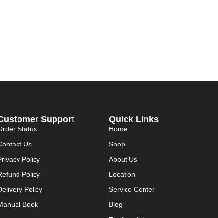
Customer Support
Quick Links
Order Status
Home
Contact Us
Shop
Privacy Policy
About Us
Refund Policy
Location
Delivery Policy
Service Center
Manual Book
Blog