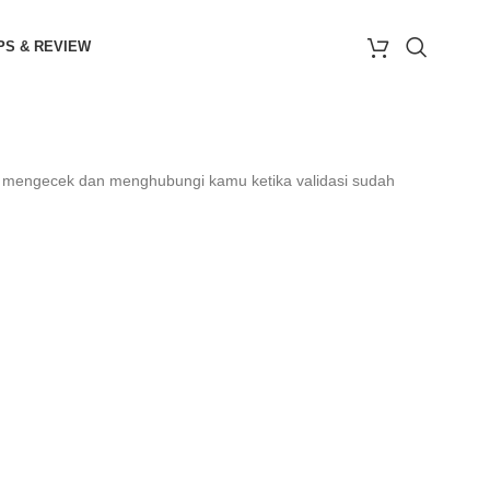
PS & REVIEW
n mengecek dan menghubungi kamu ketika validasi sudah