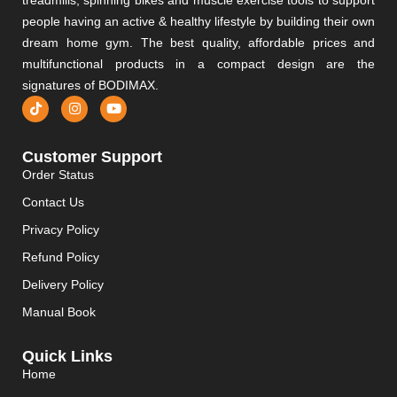
people having an active & healthy lifestyle by building their own
dream home gym. The best quality, affordable prices and
multifunctional products in a compact design are the
signatures of BODIMAX.
Customer Support
Order Status
Contact Us
Privacy Policy
Refund Policy
Delivery Policy
Manual Book
Quick Links
Home