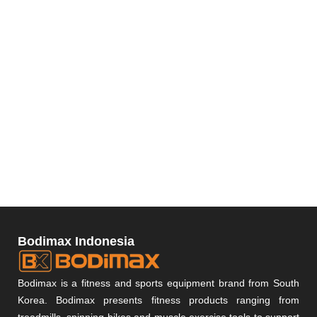
Bodimax Indonesia
Bodimax is a fitness and sports equipment brand from South
Korea. Bodimax presents fitness products ranging from
treadmills, spinning bikes and muscle exercise tools to support