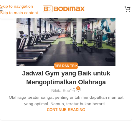
Skip to navigation
31
Skip to main content
JAN
TIPS DAN TRIK
Jadwal Gym yang Baik untuk
Mengoptimalkan Olahraga
0
Nikita Bee
Olahraga teratur sangat penting untuk mendapatkan manfaat
yang optimal. Namun, teratur bukan berarti...
CONTINUE READING