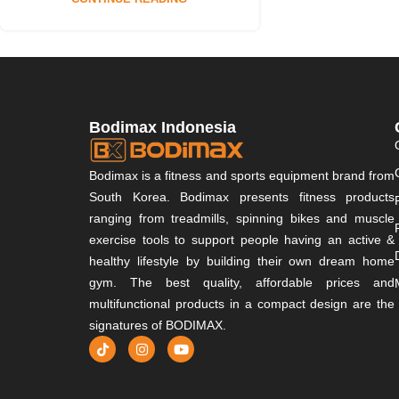
Bodimax Indonesia
Bodimax is a fitness and sports equipment brand from
South Korea. Bodimax presents fitness products
ranging from treadmills, spinning bikes and muscle
exercise tools to support people having an active &
healthy lifestyle by building their own dream home
gym. The best quality, affordable prices and
multifunctional products in a compact design are the
signatures of BODIMAX.