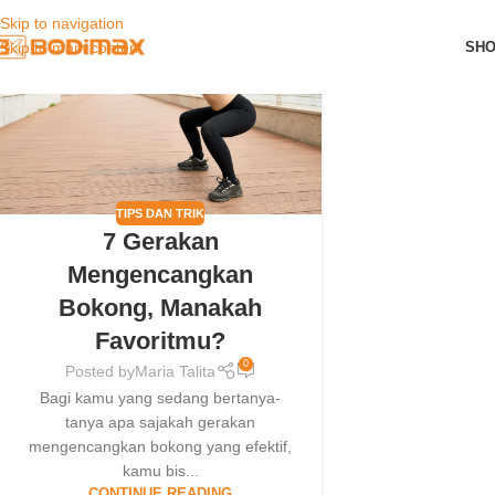
Skip to navigation
01
SH
Skip to main content
JAN
TIPS DAN TRIK
7 Gerakan
Mengencangkan
Bokong, Manakah
Favoritmu?
0
Posted by
Maria Talita
Bagi kamu yang sedang bertanya-
tanya apa sajakah gerakan
mengencangkan bokong yang efektif,
kamu bis...
CONTINUE READING