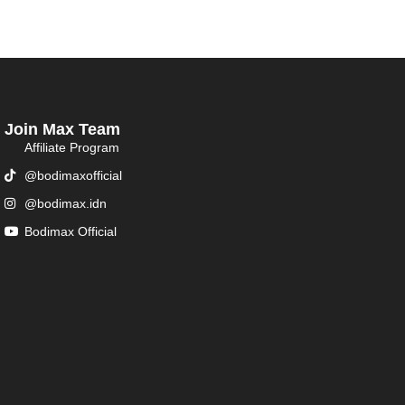
Join Max Team
Affiliate Program
@bodimaxofficial
@bodimax.idn
Bodimax Official